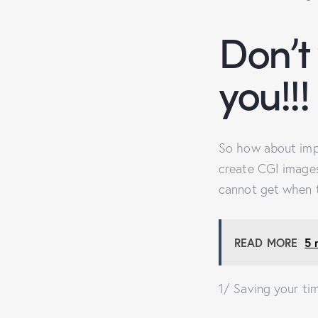
Don’t
you!!!
So how about imp
create CGI images
cannot get when t
READ MORE
5 
1/ Saving your ti