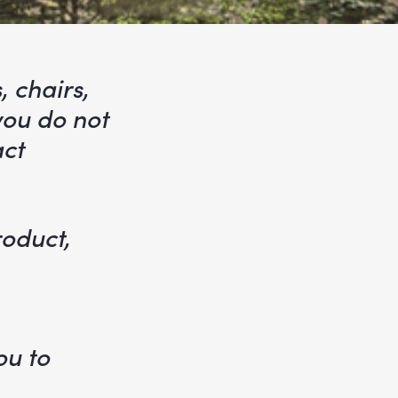
, chairs,
 you do not
act
roduct,
e
ou to