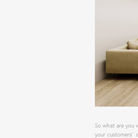
So what are you w
your customers’ 