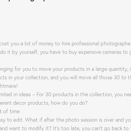
l cost you a lot of money to hire professional photographe
 do it by yourself, you have to buy expensive cameras to 
lenging for you to move your products in a large quantity,
ts in your collection, and you will move all those 30 to
ghtmare!
mited in ideas – For 30 products in the collection, you ne
ferent decor products, how do you do?
ot of time
sy to edit. What if after the photo session is over and you
nd want to modify it? It’s too late, you can’t go back to 