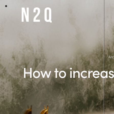
Arc
How to increas