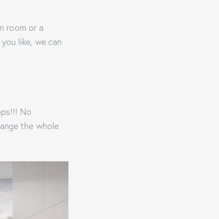
n room or a
 you like, we can
ps!!! No
change the whole