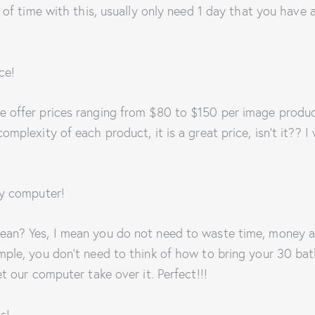
t of time with this, usually only need 1 day that you have 
ce!
 offer prices ranging from $80 to $150 per image produ
mplexity of each product, it is a great price, isn’t it?? I w
by computer!
ean? Yes, I mean you do not need to waste time, money a
mple, you don’t need to think of how to bring your 30 ba
et our computer take over it. Perfect!!!
s!