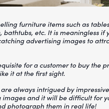
selling furniture items such as tables
s, bathtubs, etc. It is meaningless if
atching advertising images to attr
requisite for a customer to buy the p
ke it at the first sight.
are always intrigued by impressiv
 images and it will be difficult for y
d photograph them in real life!