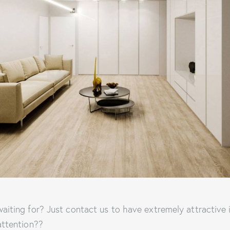
aiting for? Just contact us to have extremely attractive
attention??