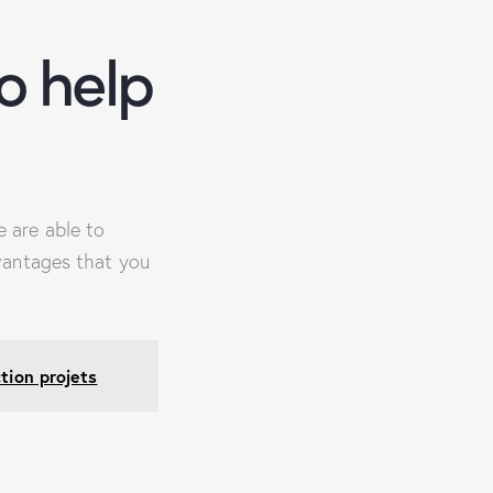
o help
 are able to
vantages that you
tion projets