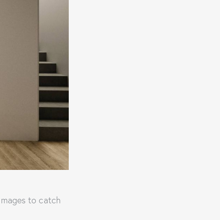
 images to catch