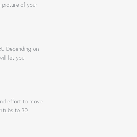
a picture of your
ct. Depending on
ill let you
nd effort to move
thtubs to 30