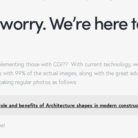
 worry. We’re here t
lementing those with CGI?? With current technology, we
 with 99% of the actual images, along with the great ad
aking regular photos as follows:
role and benefits of Architecture shapes in modern construc
me!