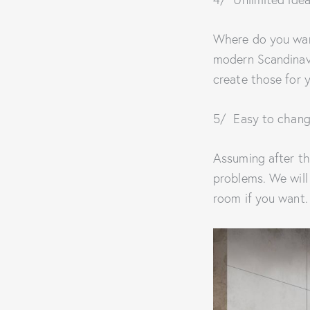
Where do you wan
modern Scandinavi
create those for 
5/ Easy to chang
Assuming after th
problems. We will
room if you want.