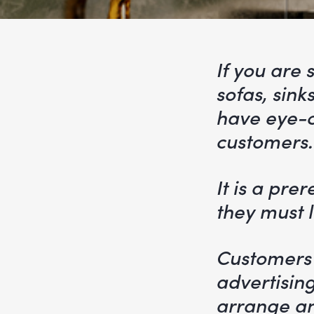
If you are 
sofas, sink
have eye-c
customers.
It is a pre
they must li
Customers 
advertising
arrange an