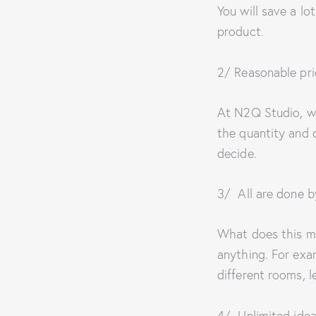
You will save a lo
product.
2/ Reasonable pri
At N2Q Studio, we
the quantity and co
decide.
3/ All are done 
What does this m
anything. For exa
different rooms, l
4/ Unlimited idea