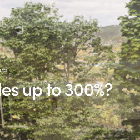
nts
les up to 300%?