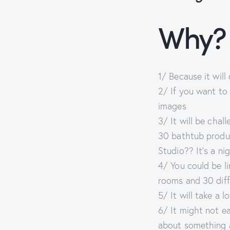
Why?
1/ Because it wil
2/ If you want to
images
3/ It will be chal
30 bathtub produc
Studio?? It’s a ni
4/ You could be li
rooms and 30 dif
5/ It will take a l
6/ It might not ea
about something a