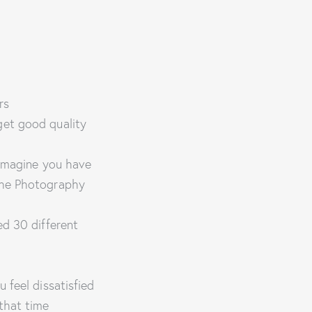
rs
get good quality
 imagine you have
 the Photography
ed 30 different
 feel dissatisfied
that time