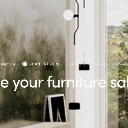
hitecture
QUẢN TRỊ VIÊN
June 1, 2020
0
Likes
0
Comme
e your furniture sa