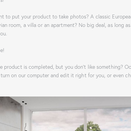
t to put your product to take photos? A classic Europea
an room, a villa or an apartment? No big deal, as long as
you.
e!
e product is completed, but you don’t like something? Oo
 turn on our computer and edit it right for you, or even 