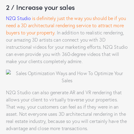
2 / Increase your sales
N2Q Studio
is definitely just the way you should be if you
need a 3D architectural rendering service to attract more
buyers to your property
. In addition to realistic rendering,
our amazing 3D artists can connect you with 3D
instructional videos for your marketing efforts. N2Q Studio
can even provide you with 360-degree videos that will
make your clients completely admire.
N2Q Studio can also generate AR and VR rendering that
allows your client to virtually traverse your properties.
That way, your customers can feel as if they were in an
asset. Not everyone uses 3D architectural rendering in the
real estate industry, because so you will certainly have the
advantage and close more transactions.