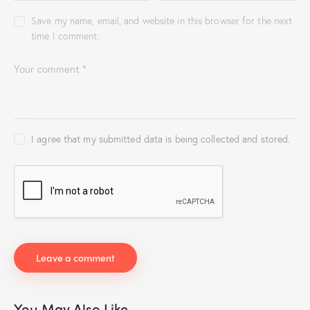
Save my name, email, and website in this browser for the next
time I comment.
I agree that my submitted data is being collected and stored.
You May Also Like