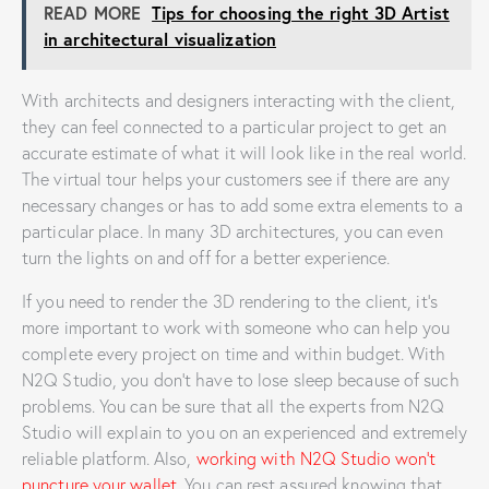
READ MORE
Tips for choosing the right 3D Artist
in architectural visualization
With architects and designers interacting with the client,
they can feel connected to a particular project to get an
accurate estimate of what it will look like in the real world.
The virtual tour helps your customers see if there are any
necessary changes or has to add some extra elements to a
particular place. In many 3D architectures, you can even
turn the lights on and off for a better experience.
If you need to render the 3D rendering to the client, it’s
more important to work with someone who can help you
complete every project on time and within budget. With
N2Q Studio, you don’t have to lose sleep because of such
problems. You can be sure that all the experts from N2Q
Studio will explain to you on an experienced and extremely
reliable platform. Also,
working with N2Q Studio won’t
puncture your wallet
. You can rest assured knowing that