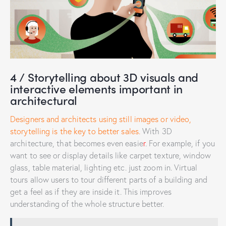
4 / Storytelling about 3D visuals and
interactive elements important in
architectural
Designers and architects using still images or video,
storytelling is the key to better sales.
With 3D
architecture, that becomes even easie
r
. For example, if you
want to see or display details like carpet texture, window
glass, table material, lighting etc. just zoom in. Virtual
tours allow users to tour different parts of a building and
get a feel as if they are inside it. This improves
understanding of the whole structure better.