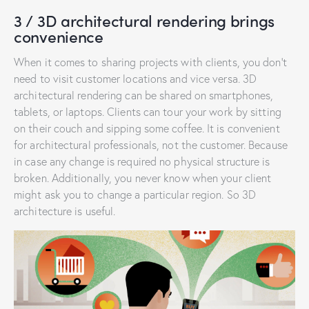
3 / 3D architectural rendering brings
convenience
When it comes to sharing projects with clients, you don’t
need to visit customer locations and vice versa. 3D
architectural rendering can be shared on smartphones,
tablets, or laptops. Clients can tour your work by sitting
on their couch and sipping some coffee. It is convenient
for architectural professionals, not the customer. Because
in case any change is required no physical structure is
broken. Additionally, you never know when your client
might ask you to change a particular region. So 3D
architecture is useful.