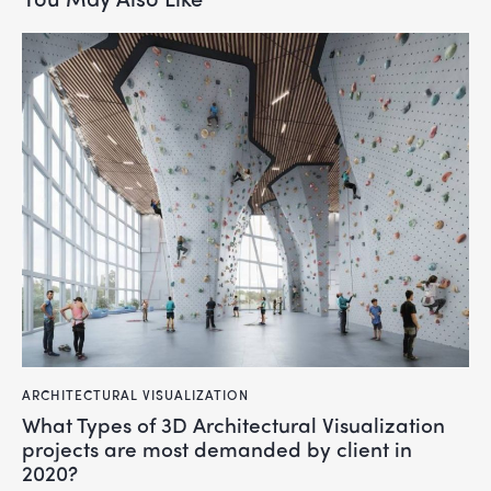
ARCHITECTURAL VISUALIZATION
What Types of 3D Architectural Visualization
projects are most demanded by client in
2020?