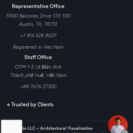
Representative Office
5900 Balcones Drive STE 100
Austin, TX, 78731
+1 416 628 8629
Registered in Viet Nam
Staff Office
OTM 1-5 Lê Đức Anh
Thành phố Huế,
Việt Nam
+84 7676 27300
🔹Trusted by Clients
N2Q Studio LLC – Architectural Visualization