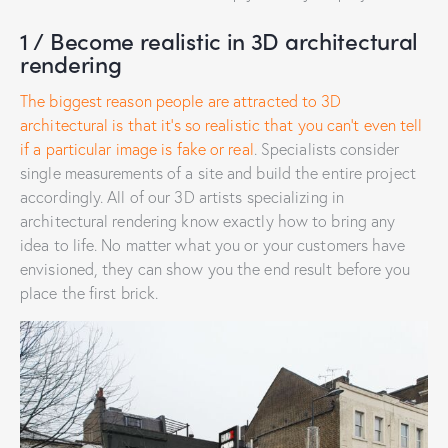
1 / Become realistic in 3D architectural
rendering
The biggest reason people are attracted to 3D
architectural is that it’s so realistic that you can’t even tell
if a particular image is fake or real
. Specialists consider
single measurements of a site and build the entire project
accordingly. All of our 3D artists specializing in
architectural rendering know exactly how to bring any
idea to life. No matter what you or your customers have
envisioned, they can show you the end result before you
place the first brick.