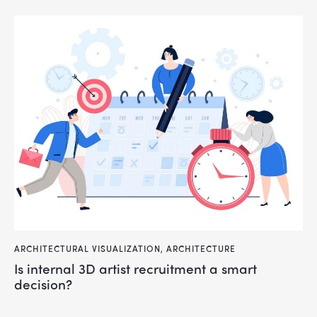
ARCHITECTURAL VISUALIZATION
,
ARCHITECTURE
Is internal 3D artist recruitment a smart
decision?