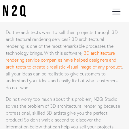
Do the architects want to sell their projects through 3D
architectural rendering services? 3D architectural
rendering is one of the most remarkable processes the
technology brings. With this software,
3D architecture
rendering service companies have helped designers and
architects to create a realistic visual image of any product
,
all your ideas can be realistic to give customers to
understand your ideas and easily fix but what customers
do not want.
Do not worry too much about this problem, N2Q Studio
solves the problem of 3D architectural rendering because
professional, skilled 3D artists give you the perfect
product! So don’t wait a second to discover the
information below that can help you sell your projects.