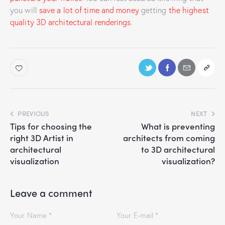
you will
save a lot of time and money
getting
the highest
quality 3D architectural renderings
.
PREVIOUS
NEXT
Tips for choosing the
What is preventing
right 3D Artist in
architects from coming
architectural
to 3D architectural
visualization
visualization?
Leave a comment