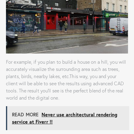
For example, if you plan to build a house on a hill, you will
accurately visualize the surrounding area such as trees,
plants, birds, nearby lakes, etc.This way, you and your
client will be able to see the results using advanced CAD
tools. The result you’ll see is the perfect blend of the real
world and the digital one.
READ MORE
Never use architectural rendering
service at Fiverr !!