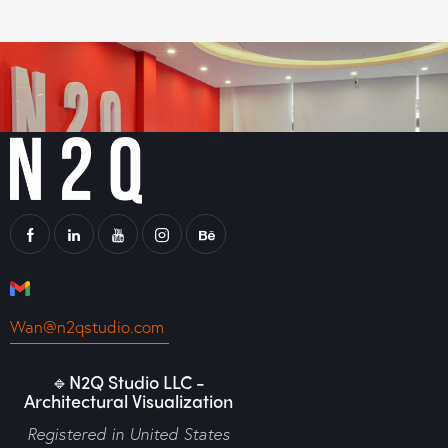
Wan@n2qstudio.com
🔹N2Q Studio LLC -
Architectural Visualization
Registered in United States