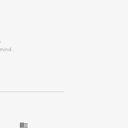
s
 mind.