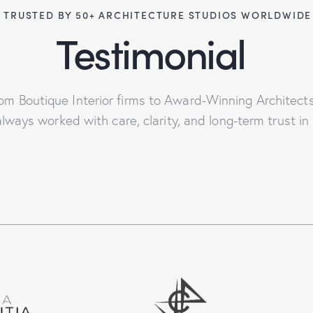
 TRUSTED BY 50+ ARCHITECTURE STUDIOS WORLDWIDE
Testimonial
om Boutique Interior firms to Award-Winning Architect
lways worked with care, clarity, and long-term trust in