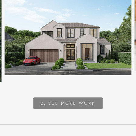
2. SEE MORE WORK