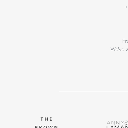
→
Fr
We’ve a