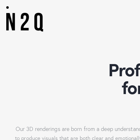
Pro
fo
Our 3D renderings are born from a deep understandi
to produce visuals that are both clear and emotionally