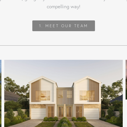
compelling way!
1. MEET OUR TEAM