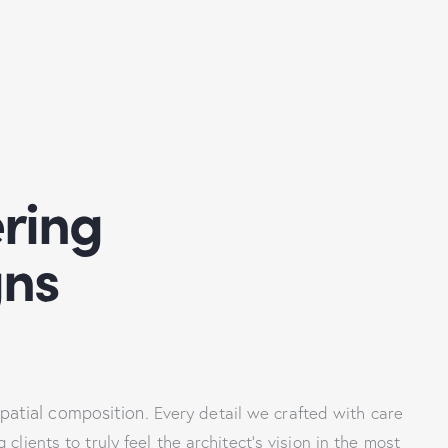
ring
gns
spatial composition.
Every detail we crafted with care
lients to truly feel the architect’s vision in the most