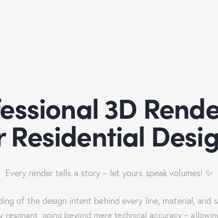
fessional 3D Rende
r Residential Desi
Every render tells a story – let yours speak volumes! ✨
ng of the design intent behind every line, material, and 
 resonant, going beyond mere technical accuracy – allowing c