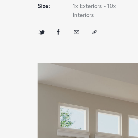
Size:
1x Exteriors - 10x
Interiors