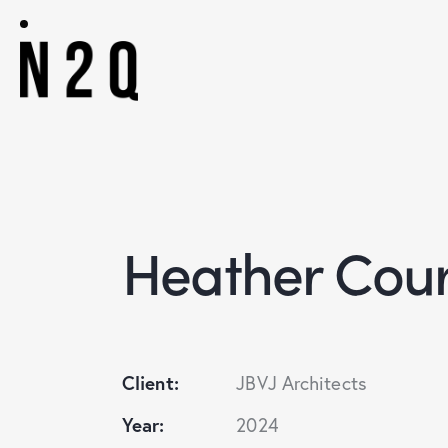
Heather Cou
Client:
JBVJ Architects
Year:
2024