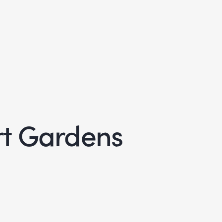
rt Gardens