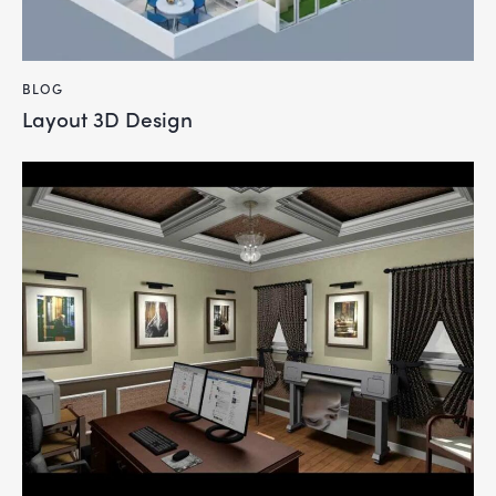
BLOG
Layout 3D Design