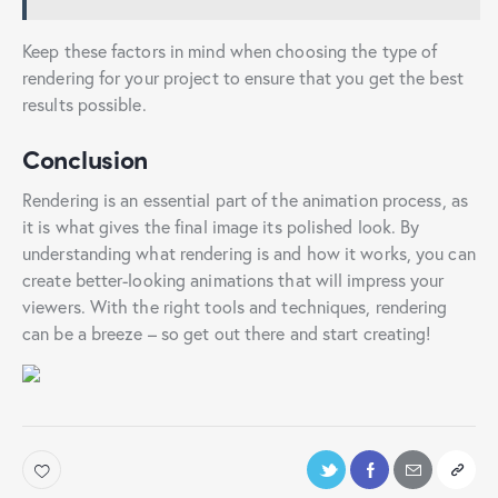
Keep these factors in mind when choosing the type of
rendering for your project to ensure that you get the best
results possible.
Conclusion
Rendering is an essential part of the animation process, as
it is what gives the final image its polished look. By
understanding what rendering is and how it works, you can
create better-looking animations that will impress your
viewers. With the right tools and techniques, rendering
can be a breeze – so get out there and start creating!