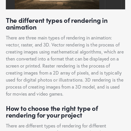
The different types of rendering in
animation
There are three main types of rendering in animation:
vector, raster, and 3D. Vector rendering is the process of
creating images using mathematical algorithms, which are
then converted into a format that can be displayed on a
screen or printed. Raster rendering is the process of
creating images from a 2D array of pixels, and is typically
used for digital photos or illustrations. 3D rendering is the
process of creating images from a 3D model, and is used
for movies and video games.
How to choose the right type of
rendering for your project
There are different types of rendering for different