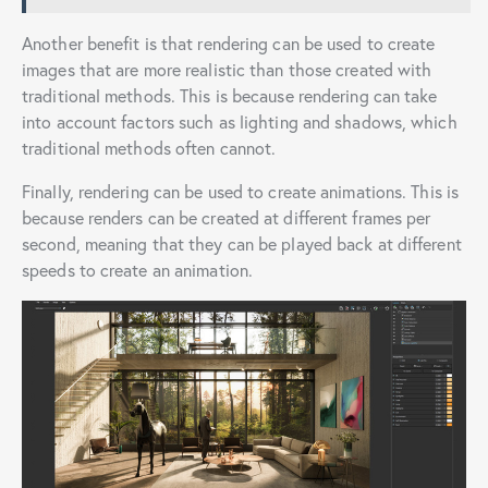
Another benefit is that rendering can be used to create
images that are more realistic than those created with
traditional methods. This is because rendering can take
into account factors such as lighting and shadows, which
traditional methods often cannot.
Finally, rendering can be used to create animations. This is
because renders can be created at different frames per
second, meaning that they can be played back at different
speeds to create an animation.