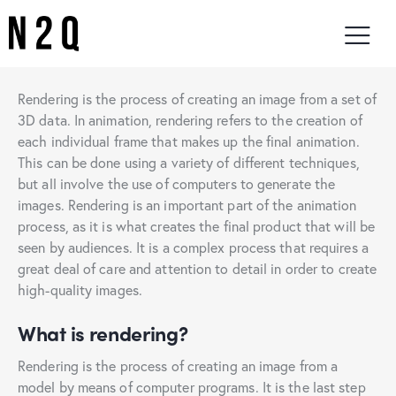
Rendering is the process of creating an image from a set of
3D data. In animation, rendering refers to the creation of
each individual frame that makes up the final animation.
This can be done using a variety of different techniques,
but all involve the use of computers to generate the
images. Rendering is an important part of the animation
process, as it is what creates the final product that will be
seen by audiences. It is a complex process that requires a
great deal of care and attention to detail in order to create
high-quality images.
What is rendering?
Rendering is the process of creating an image from a
model by means of computer programs. It is the last step