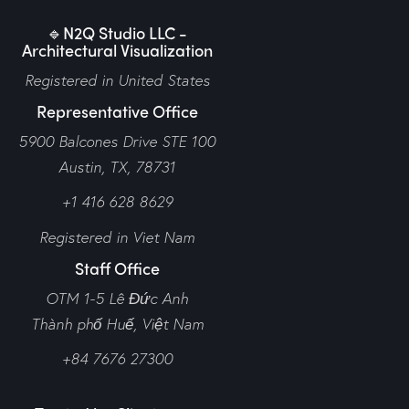
🔹N2Q Studio LLC -
Architectural Visualization
Registered in United States
Representative Office
5900 Balcones Drive STE 100
Austin, TX, 78731
+1 416 628 8629
Registered in Viet Nam
Staff Office
OTM 1-5 Lê Đức Anh
Thành phố Huế,
Việt Nam
+84 7676 27300