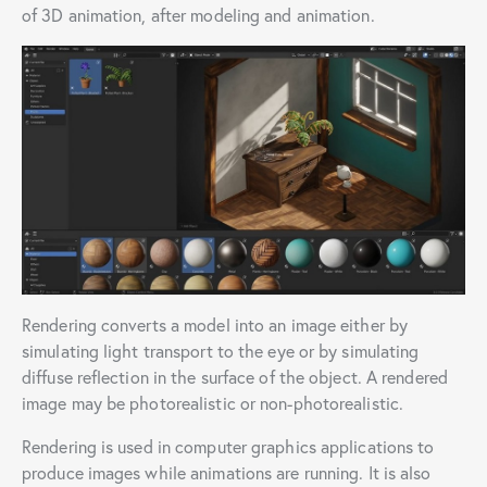
of 3D animation, after modeling and animation.
Rendering converts a model into an image either by
simulating light transport to the eye or by simulating
diffuse reflection in the surface of the object. A rendered
image may be photorealistic or non-photorealistic.
Rendering is used in computer graphics applications to
produce images while animations are running. It is also