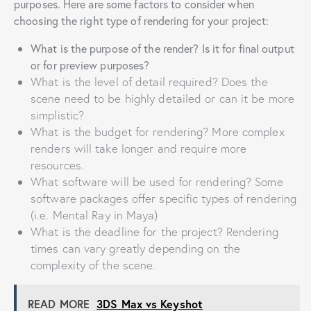
purposes. Here are some factors to consider when
choosing the right type of rendering for your project:
What is the purpose of the render? Is it for final output
or for preview purposes?
What is the level of detail required? Does the
scene need to be highly detailed or can it be more
simplistic?
What is the budget for rendering? More complex
renders will take longer and require more
resources.
What software will be used for rendering? Some
software packages offer specific types of rendering
(i.e. Mental Ray in Maya)
What is the deadline for the project? Rendering
times can vary greatly depending on the
complexity of the scene.
READ MORE
3DS Max vs Keyshot