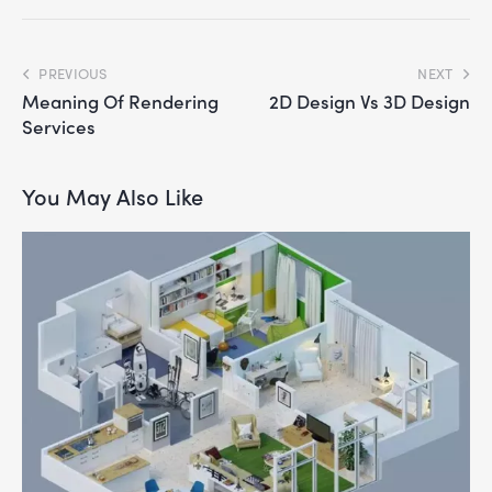
PREVIOUS
NEXT
Meaning Of Rendering
2D Design Vs 3D Design
Services
You May Also Like