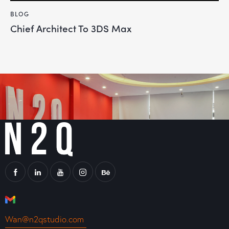
BLOG
Chief Architect To 3DS Max
Wan@n2qstudio.com