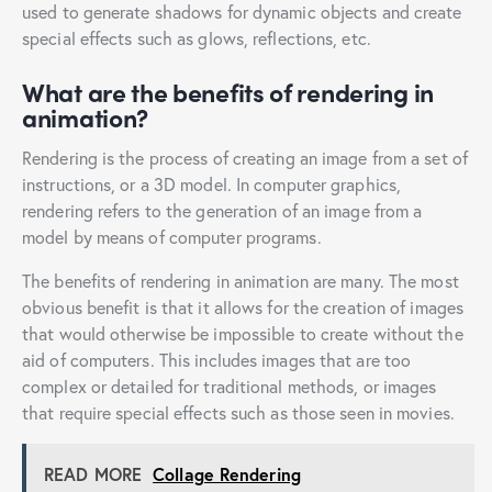
used to generate shadows for dynamic objects and create
special effects such as glows, reflections, etc.
What are the benefits of rendering in
animation?
Rendering is the process of creating an image from a set of
instructions, or a 3D model. In computer graphics,
rendering refers to the generation of an image from a
model by means of computer programs.
The benefits of rendering in animation are many. The most
obvious benefit is that it allows for the creation of images
that would otherwise be impossible to create without the
aid of computers. This includes images that are too
complex or detailed for traditional methods, or images
that require special effects such as those seen in movies.
READ MORE
Collage Rendering