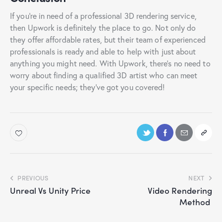
If you’re in need of a professional 3D rendering service,
then Upwork is definitely the place to go. Not only do
they offer affordable rates, but their team of experienced
professionals is ready and able to help with just about
anything you might need. With Upwork, there’s no need to
worry about finding a qualified 3D artist who can meet
your specific needs; they’ve got you covered!
PREVIOUS
NEXT
Unreal Vs Unity Price
Video Rendering
Method