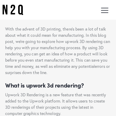
With the advent of 3D printing, there’s been a lot of talk
about what it could mean for manufacturing. In this blog
post, we’re going to explore how upwork 3D rendering can
help you with your manufacturing process. By using 3D
rendering, you can get an idea of how a product will look
before you even start manufacturing it. This can save you
time and money, as well as eliminate any potentialerrors or
surprises down the line.
What is upwork 3d rendering?
Upwork 3D Rendering is a new feature that was recently
added to the Upwork platform. It allows users to create
3D renderings of their projects using the latest in
computer graphics technology.