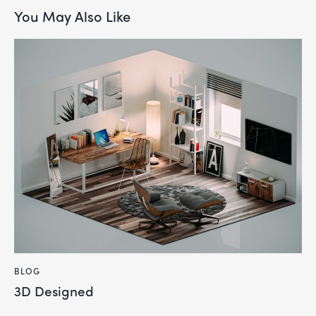
You May Also Like
BLOG
3D Designed