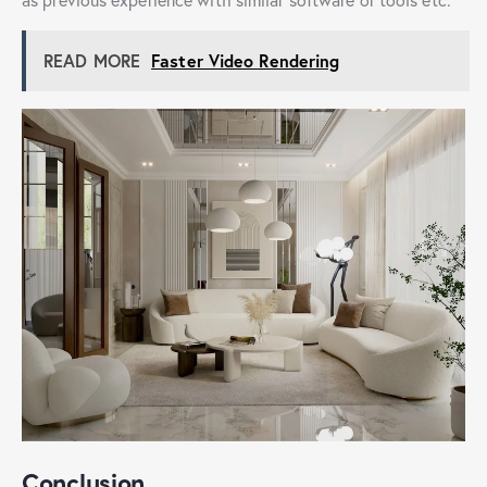
READ MORE
Faster Video Rendering
Conclusion