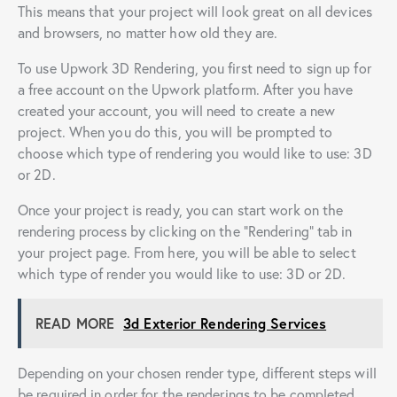
This means that your project will look great on all devices
and browsers, no matter how old they are.
To use Upwork 3D Rendering, you first need to sign up for
a free account on the Upwork platform. After you have
created your account, you will need to create a new
project. When you do this, you will be prompted to
choose which type of rendering you would like to use: 3D
or 2D.
Once your project is ready, you can start work on the
rendering process by clicking on the “Rendering” tab in
your project page. From here, you will be able to select
which type of render you would like to use: 3D or 2D.
READ MORE
3d Exterior Rendering Services
Depending on your chosen render type, different steps will
be required in order for the renderings to be completed.