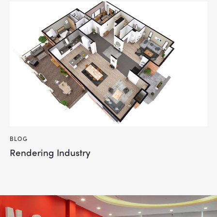
BLOG
Rendering Industry