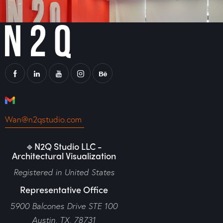
Wan@n2qstudio.com
🔹N2Q Studio LLC -
Architectural Visualization
Registered in United States
Representative Office
5900 Balcones Drive STE 100
Austin, TX, 78731