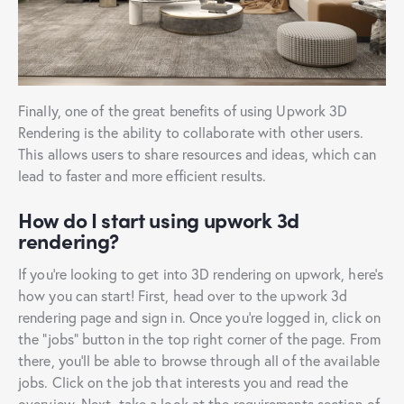
Finally, one of the great benefits of using Upwork 3D
Rendering is the ability to collaborate with other users.
This allows users to share resources and ideas, which can
lead to faster and more efficient results.
How do I start using upwork 3d
rendering?
If you’re looking to get into 3D rendering on upwork, here’s
how you can start! First, head over to the upwork 3d
rendering page and sign in. Once you’re logged in, click on
the “jobs” button in the top right corner of the page. From
there, you’ll be able to browse through all of the available
jobs. Click on the job that interests you and read the
overview. Next, take a look at the requirements section of