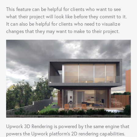
This feature can be helpful for clients who want to see
what their project will look like before they commit to it.
It can also be helpful for clients who need to visualize
changes that they may want to make to their project.
Upwork 3D Rendering is powered by the same engine that
powers the Upwork platform’s 2D rendering capabilities.