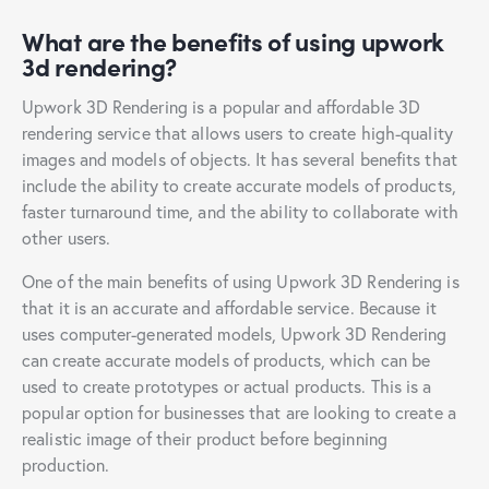
What are the benefits of using upwork
3d rendering?
Upwork 3D Rendering is a popular and affordable 3D
rendering service that allows users to create high-quality
images and models of objects. It has several benefits that
include the ability to create accurate models of products,
faster turnaround time, and the ability to collaborate with
other users.
One of the main benefits of using Upwork 3D Rendering is
that it is an accurate and affordable service. Because it
uses computer-generated models, Upwork 3D Rendering
can create accurate models of products, which can be
used to create prototypes or actual products. This is a
popular option for businesses that are looking to create a
realistic image of their product before beginning
production.