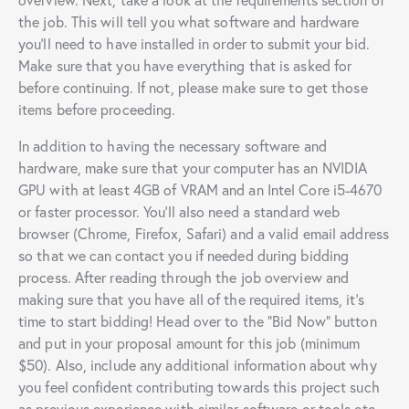
the job. This will tell you what software and hardware
you’ll need to have installed in order to submit your bid.
Make sure that you have everything that is asked for
before continuing. If not, please make sure to get those
items before proceeding.
In addition to having the necessary software and
hardware, make sure that your computer has an NVIDIA
GPU with at least 4GB of VRAM and an Intel Core i5-4670
or faster processor. You’ll also need a standard web
browser (Chrome, Firefox, Safari) and a valid email address
so that we can contact you if needed during bidding
process. After reading through the job overview and
making sure that you have all of the required items, it’s
time to start bidding! Head over to the “Bid Now” button
and put in your proposal amount for this job (minimum
$50). Also, include any additional information about why
you feel confident contributing towards this project such
as previous experience with similar software or tools etc.