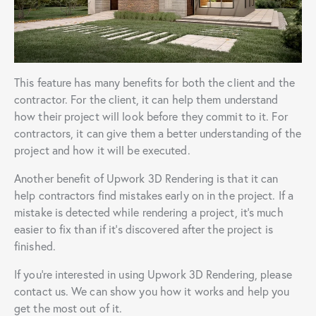
This feature has many benefits for both the client and the
contractor. For the client, it can help them understand
how their project will look before they commit to it. For
contractors, it can give them a better understanding of the
project and how it will be executed.
Another benefit of Upwork 3D Rendering is that it can
help contractors find mistakes early on in the project. If a
mistake is detected while rendering a project, it’s much
easier to fix than if it’s discovered after the project is
finished.
If you’re interested in using Upwork 3D Rendering, please
contact us. We can show you how it works and help you
get the most out of it.