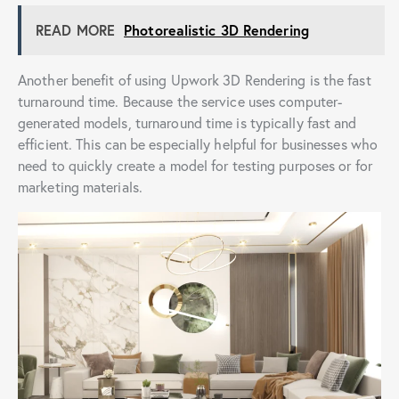
READ MORE
Photorealistic 3D Rendering
Another benefit of using Upwork 3D Rendering is the fast
turnaround time. Because the service uses computer-
generated models, turnaround time is typically fast and
efficient. This can be especially helpful for businesses who
need to quickly create a model for testing purposes or for
marketing materials.