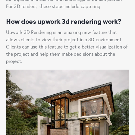
For 3D renders, these steps include capturing
How does upwork 3d rendering work?
Upwork 3D Rendering is an amazing new feature that
allows clients to view their project in a 3D environment.
Clients can use this feature to get a better visualization of
the project and help them make decisions about the
project.