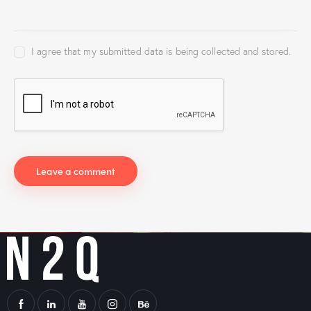
I agree that my submitted data is being collected and stored.