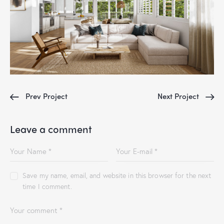
Prev Project
Next Project
Leave a comment
Save my name, email, and website in this browser for the next
time I comment.