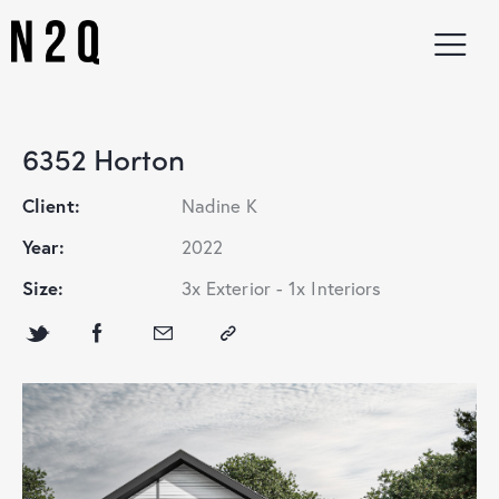
6352 Horton
Client:
Nadine K
Year:
2022
Size:
3x Exterior - 1x Interiors