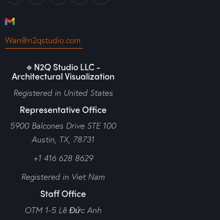
Wan@n2qstudio.com
🔹N2Q Studio LLC -
Architectural Visualization
Registered in United States
Representative Office
5900 Balcones Drive STE 100
Austin, TX, 78731
+1 416 628 8629
Registered in Viet Nam
Staff Office
OTM 1-5 Lê Đức Anh