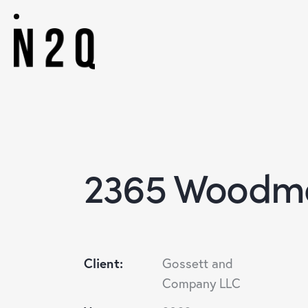
2365 Woodmo
Client:
Gossett and
Company LLC