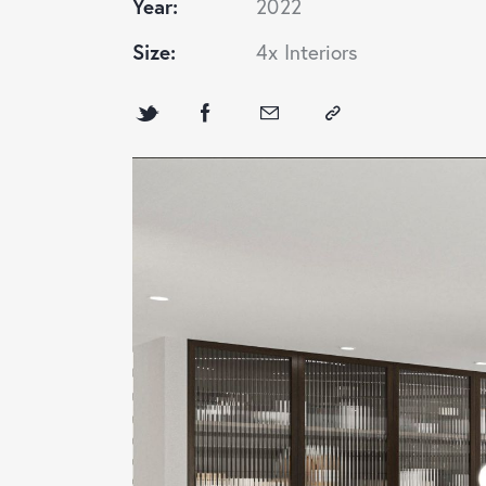
Year:
2022
Size:
4x Interiors