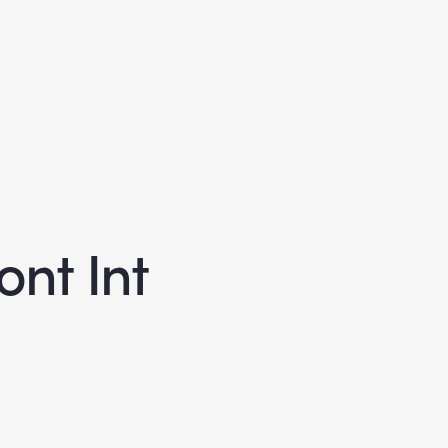
nt Int