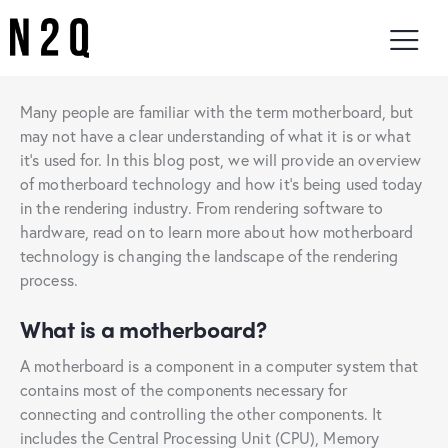
Many people are familiar with the term motherboard, but
may not have a clear understanding of what it is or what
it’s used for. In this blog post, we will provide an overview
of motherboard technology and how it’s being used today
in the rendering industry. From rendering software to
hardware, read on to learn more about how motherboard
technology is changing the landscape of the rendering
process.
What is a motherboard?
A motherboard is a component in a computer system that
contains most of the components necessary for
connecting and controlling the other components. It
includes the Central Processing Unit (CPU), Memory