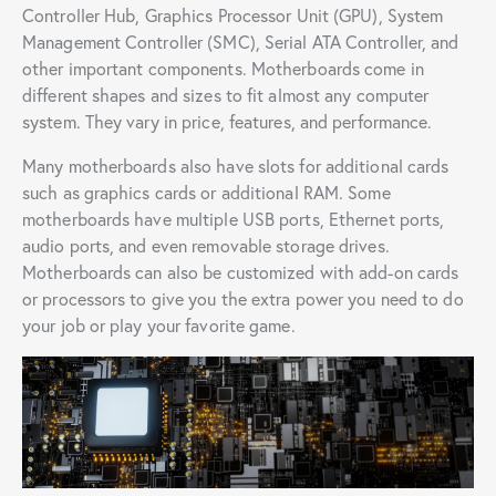
Controller Hub, Graphics Processor Unit (GPU), System
Management Controller (SMC), Serial ATA Controller, and
other important components. Motherboards come in
different shapes and sizes to fit almost any computer
system. They vary in price, features, and performance.
Many motherboards also have slots for additional cards
such as graphics cards or additional RAM. Some
motherboards have multiple USB ports, Ethernet ports,
audio ports, and even removable storage drives.
Motherboards can also be customized with add-on cards
or processors to give you the extra power you need to do
your job or play your favorite game.