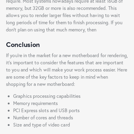
require. Most systems nowadays require at least 16GB of
memory, but 32GB or more is also recommended. This
allows you to render larger files without having to wait
long periods of time for them to finish processing. If you
don’t plan on using that much memory, then
Conclusion
If you’re in the market for a new motherboard for rendering,
it’s important to consider the features that are important
to you and which will make your work process easier. Here
are some of the key factors to keep in mind when
shopping for a new motherboard:
Graphics processing capabilities
Memory requirements
PCI Express slots and USB ports
Number of cores and threads
Size and type of video card