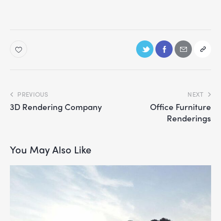
PREVIOUS
NEXT
3D Rendering Company
Office Furniture
Renderings
You May Also Like