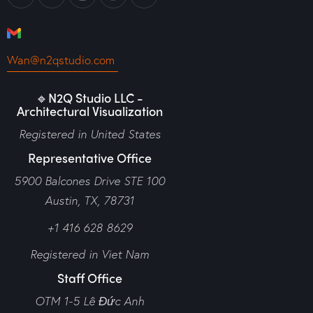
Wan@n2qstudio.com
🔹N2Q Studio LLC -
Architectural Visualization
Registered in United States
Representative Office
5900 Balcones Drive STE 100
Austin, TX, 78731
+1 416 628 8629
Registered in Viet Nam
Staff Office
OTM 1-5 Lê Đức Anh