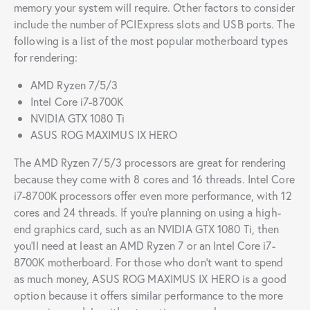
memory your system will require. Other factors to consider
include the number of PCIExpress slots and USB ports. The
following is a list of the most popular motherboard types
for rendering:
AMD Ryzen 7/5/3
Intel Core i7-8700K
NVIDIA GTX 1080 Ti
ASUS ROG MAXIMUS IX HERO
The AMD Ryzen 7/5/3 processors are great for rendering
because they come with 8 cores and 16 threads. Intel Core
i7-8700K processors offer even more performance, with 12
cores and 24 threads. If you’re planning on using a high-
end graphics card, such as an NVIDIA GTX 1080 Ti, then
you’ll need at least an AMD Ryzen 7 or an Intel Core i7-
8700K motherboard. For those who don’t want to spend
as much money, ASUS ROG MAXIMUS IX HERO is a good
option because it offers similar performance to the more