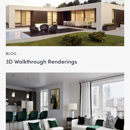
BLOG
3D Walkthrough Renderings