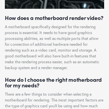
How does a motherboard render video?
A motherboard specifically designed for the rendering
process is essential. It needs to have good graphics
processing abilities, as well as multiple ports that allow
for connection of additional hardware needed for
rendering such as a video card, monitor and storage. A
good motherboard will also have built-in features that
make the rendering process easier, such as an automatic
backup system and a render manager.
How do I choose the right motherboard
for my needs?
There are a few things to consider when selecting a
motherboard for rendering. The most important factors are
the type of graphics card you’ll be using and how much