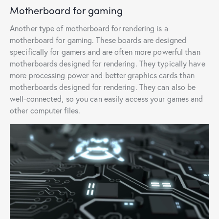
Motherboard for gaming
Another type of motherboard for rendering is a
motherboard for gaming. These boards are designed
specifically for gamers and are often more powerful than
motherboards designed for rendering. They typically have
more processing power and better graphics cards than
motherboards designed for rendering. They can also be
well-connected, so you can easily access your games and
other computer files.