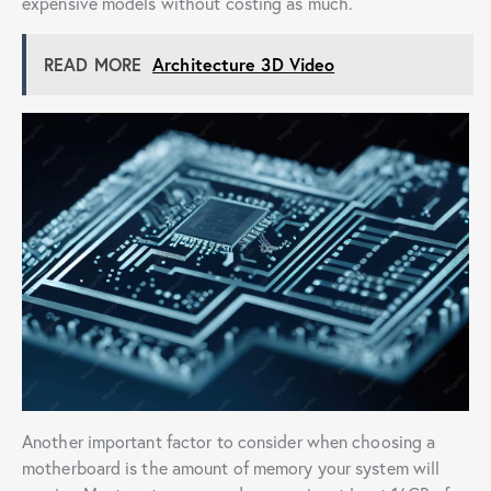
expensive models without costing as much.
READ MORE
Architecture 3D Video
Another important factor to consider when choosing a
motherboard is the amount of memory your system will