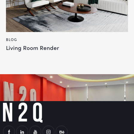
BLOG
Living Room Render