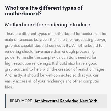
What are the different types of
motherboard?
Motherboard for rendering introduce
There are different types of motherboard for rendering. The
main differences between them are their processing power,
graphics capabilities and connectivity. A motherboard for
rendering should have more than enough processing
power to handle the complex calculations needed for
high-resolution renderings. It should also have a good
graphics card to help with the creation of realistic images.
And lastly, it should be well-connected so that you can
easily access all of your renderings and other computer
files.
READ MORE
Architectural Rendering New York