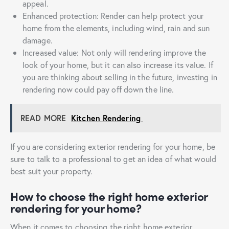
appeal.
Enhanced protection: Render can help protect your
home from the elements, including wind, rain and sun
damage.
Increased value: Not only will rendering improve the
look of your home, but it can also increase its value. If
you are thinking about selling in the future, investing in
rendering now could pay off down the line.
READ MORE
Kitchen Rendering
If you are considering exterior rendering for your home, be
sure to talk to a professional to get an idea of what would
best suit your property.
How to choose the right home exterior
rendering for your home?
When it comes to choosing the right home exterior