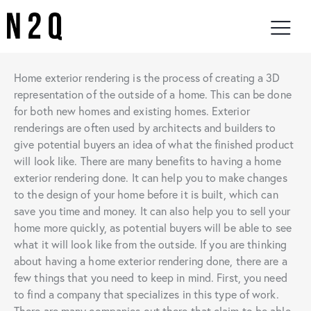
Home exterior rendering is the process of creating a 3D
representation of the outside of a home. This can be done
for both new homes and existing homes. Exterior
renderings are often used by architects and builders to
give potential buyers an idea of what the finished product
will look like. There are many benefits to having a home
exterior rendering done. It can help you to make changes
to the design of your home before it is built, which can
save you time and money. It can also help you to sell your
home more quickly, as potential buyers will be able to see
what it will look like from the outside. If you are thinking
about having a home exterior rendering done, there are a
few things that you need to keep in mind. First, you need
to find a company that specializes in this type of work.
There are many companies out there that claim to be able