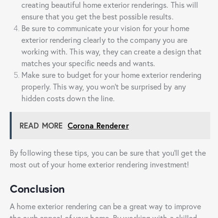
creating beautiful home exterior renderings. This will
ensure that you get the best possible results.
Be sure to communicate your vision for your home
exterior rendering clearly to the company you are
working with. This way, they can create a design that
matches your specific needs and wants.
Make sure to budget for your home exterior rendering
properly. This way, you won’t be surprised by any
hidden costs down the line.
READ MORE
Corona Renderer
By following these tips, you can be sure that you’ll get the
most out of your home exterior rendering investment!
Conclusion
A home exterior rendering can be a great way to improve
the curb appeal of your home. By working with a skilled