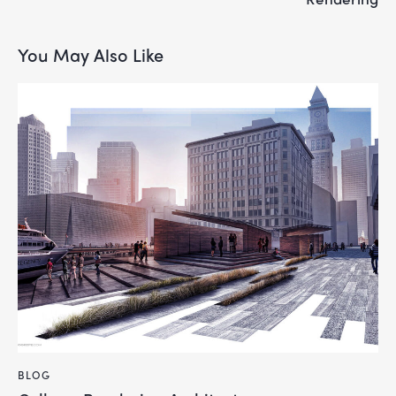
You May Also Like
BLOG