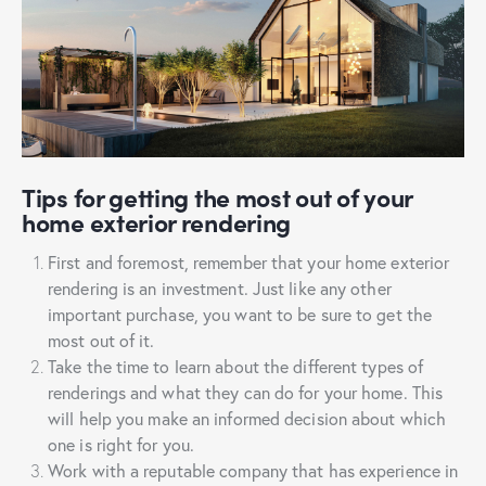
Tips for getting the most out of your
home exterior rendering
First and foremost, remember that your home exterior
rendering is an investment. Just like any other
important purchase, you want to be sure to get the
most out of it.
Take the time to learn about the different types of
renderings and what they can do for your home. This
will help you make an informed decision about which
one is right for you.
Work with a reputable company that has experience in