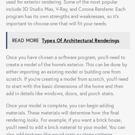
used for exterior rendering. Some of the most popular
include 3D Studio Max, V-Ray, and Corona Renderer. Each
program has its own strengths and weaknesses, so it’s
important to choose one that will fit your needs.
READ MORE
Types Of Architectural Renderings
Once you have chosen a software program, you’ll need to
create a model of the home’s exterior. This can be done by
either importing an existing model or building one from
scratch. If you’re creating a model from scratch, you’ll need
to start with the basic dimensions of the home and then
add in details like windows, doors, and porch stairs.
Once your model is complete, you can begin adding
materials. These materials will determine how the final
rendering looks. For example, if you want a brick house,
you’ll need to add a brick material to your model. You can
also add textures like wood grain or stone patterns.