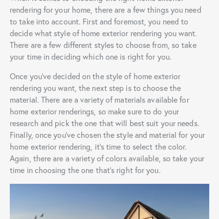
rendering for your home, there are a few things you need
to take into account. First and foremost, you need to
decide what style of home exterior rendering you want.
There are a few different styles to choose from, so take
your time in deciding which one is right for you.
Once you’ve decided on the style of home exterior
rendering you want, the next step is to choose the
material. There are a variety of materials available for
home exterior renderings, so make sure to do your
research and pick the one that will best suit your needs.
Finally, once you’ve chosen the style and material for your
home exterior rendering, it’s time to select the color.
Again, there are a variety of colors available, so take your
time in choosing the one that’s right for you.