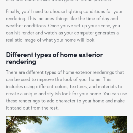
Finally, you’ll need to choose lighting conditions for your
rendering. This includes things like the time of day and
weather conditions. Once you’ve set up your scene, you
can hit render and watch as your computer generates a
realistic image of what your home will look
Different types of home exterior
rendering
There are different types of home exterior renderings that
can be used to improve the look of your home. This
includes using different colors, textures, and materials to
create a unique and stylish look for your home. You can use
these renderings to add character to your home and make
it stand out from the rest.