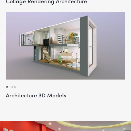
Collage Rendering Architecture
BLOG
Architecture 3D Models