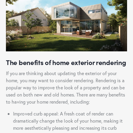
The benefits of home exterior rendering
If you are thinking about updating the exterior of your
home, you may want to consider rendering. Rendering is a
popular way to improve the look of a property and can be
used on both new and old homes. There are many benefits
to having your home rendered, including:
Improved curb appeal: A fresh coat of render can
dramatically change the look of your home, making it
more aesthetically pleasing and increasing its curb