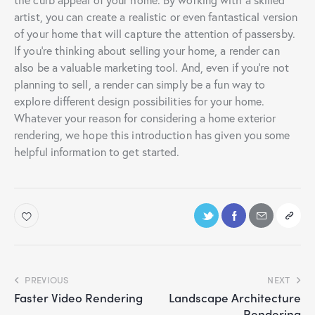
artist, you can create a realistic or even fantastical version
of your home that will capture the attention of passersby.
If you’re thinking about selling your home, a render can
also be a valuable marketing tool. And, even if you’re not
planning to sell, a render can simply be a fun way to
explore different design possibilities for your home.
Whatever your reason for considering a home exterior
rendering, we hope this introduction has given you some
helpful information to get started.
PREVIOUS
NEXT
Faster Video Rendering
Landscape Architecture
Rendering