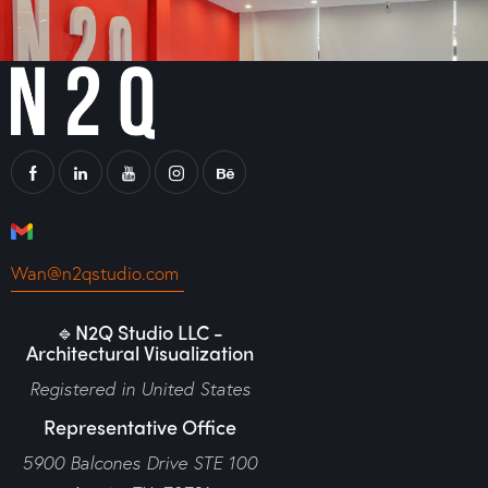
Wan@n2qstudio.com
🔹N2Q Studio LLC -
Architectural Visualization
Registered in United States
Representative Office
5900 Balcones Drive STE 100