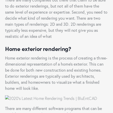
to do exterior renderings, but not all of them have the
same level of experience or expertise. Second, you need to
decide what kind of rendering you want. There are two
main types of renderings: 2D and 3D. 2D renderings are
typically less expensive, but they will not give you as
realistic of an idea of what
Home exterior rendering?
Home exterior rendering is the process of creating a three-
dimensional representation of a home’s exterior. This can
be done for both new construction and existing homes.
Exterior renderings are typically used by architects,
builders, and homeowners to visualize what a finished
home will look like.
There are many different software programs that can be