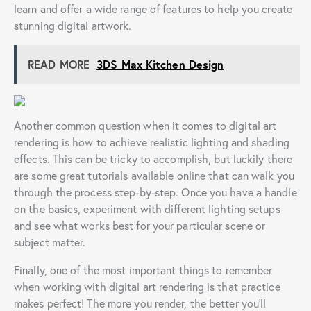
learn and offer a wide range of features to help you create
stunning digital artwork.
READ MORE
3DS Max Kitchen Design
Another common question when it comes to digital art
rendering is how to achieve realistic lighting and shading
effects. This can be tricky to accomplish, but luckily there
are some great tutorials available online that can walk you
through the process step-by-step. Once you have a handle
on the basics, experiment with different lighting setups
and see what works best for your particular scene or
subject matter.
Finally, one of the most important things to remember
when working with digital art rendering is that practice
makes perfect! The more you render, the better you’ll