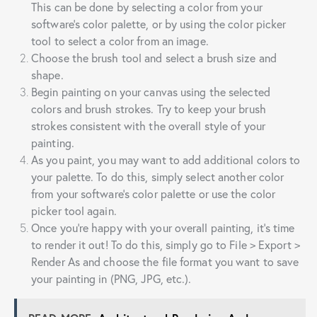
This can be done by selecting a color from your
software’s color palette, or by using the color picker
tool to select a color from an image.
Choose the brush tool and select a brush size and
shape.
Begin painting on your canvas using the selected
colors and brush strokes. Try to keep your brush
strokes consistent with the overall style of your
painting.
As you paint, you may want to add additional colors to
your palette. To do this, simply select another color
from your software’s color palette or use the color
picker tool again.
Once you’re happy with your overall painting, it’s time
to render it out! To do this, simply go to File > Export >
Render As and choose the file format you want to save
your painting in (PNG, JPG, etc.).