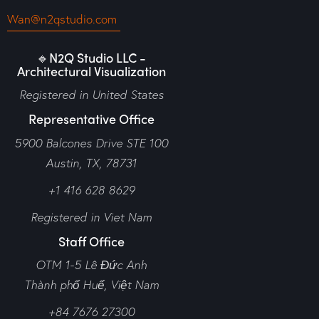
Wan@n2qstudio.com
🔹N2Q Studio LLC -
Architectural Visualization
Registered in United States
Representative Office
5900 Balcones Drive STE 100
Austin, TX, 78731
+1 416 628 8629
Registered in Viet Nam
Staff Office
OTM 1-5 Lê Đức Anh
Thành phố Huế,
Việt Nam
+84 7676 27300