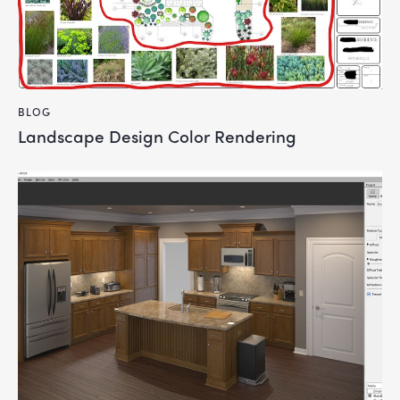
BLOG
Landscape Design Color Rendering