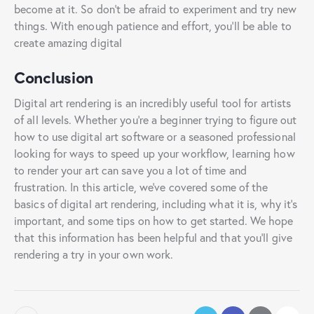
become at it. So don’t be afraid to experiment and try new
things. With enough patience and effort, you’ll be able to
create amazing digital
Conclusion
Digital art rendering is an incredibly useful tool for artists
of all levels. Whether you’re a beginner trying to figure out
how to use digital art software or a seasoned professional
looking for ways to speed up your workflow, learning how
to render your art can save you a lot of time and
frustration. In this article, we’ve covered some of the
basics of digital art rendering, including what it is, why it’s
important, and some tips on how to get started. We hope
that this information has been helpful and that you’ll give
rendering a try in your own work.