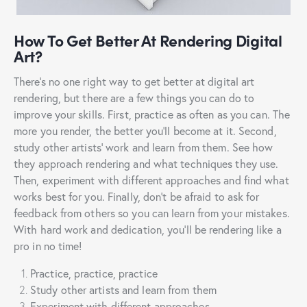
How To Get Better At Rendering Digital
Art?
There’s no one right way to get better at digital art
rendering, but there are a few things you can do to
improve your skills. First, practice as often as you can. The
more you render, the better you’ll become at it. Second,
study other artists’ work and learn from them. See how
they approach rendering and what techniques they use.
Then, experiment with different approaches and find what
works best for you. Finally, don’t be afraid to ask for
feedback from others so you can learn from your mistakes.
With hard work and dedication, you’ll be rendering like a
pro in no time!
Practice, practice, practice
Study other artists and learn from them
Experiment with different approaches