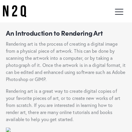
An Introduction to Rendering Art
Rendering art is the process of creating a digital image
from a physical piece of artwork. This can be done by
scanning the artwork into a computer, or by taking a
photograph of it. Once the artwork is in a digital format, it
can be edited and enhanced using software such as Adobe
Photoshop or GIMP.
Rendering art is a great way to create digital copies of
your favorite pieces of art, or to create new works of art
from scratch. If you are interested in learning how to
render art, there are many online tutorials and books
available to help you get started.