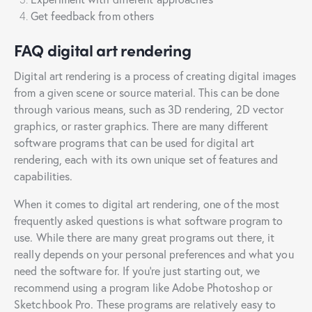
Get feedback from others
FAQ digital art rendering
Digital art rendering is a process of creating digital images
from a given scene or source material. This can be done
through various means, such as 3D rendering, 2D vector
graphics, or raster graphics. There are many different
software programs that can be used for digital art
rendering, each with its own unique set of features and
capabilities.
When it comes to digital art rendering, one of the most
frequently asked questions is what software program to
use. While there are many great programs out there, it
really depends on your personal preferences and what you
need the software for. If you’re just starting out, we
recommend using a program like Adobe Photoshop or
Sketchbook Pro. These programs are relatively easy to