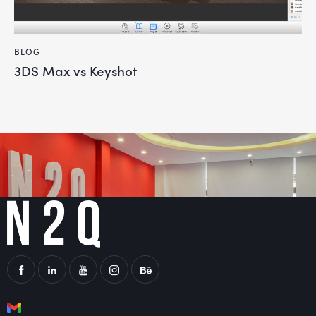
BLOG
3DS Max vs Keyshot