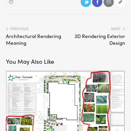
PREVIOUS
NEXT
Architectural Rendering
3D Rendering Exterior
Meaning
Design
You May Also Like