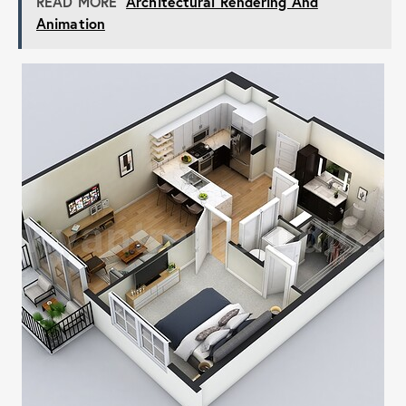
READ MORE
Architectural Rendering And
Animation