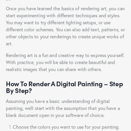
Once you have learned the basics of rendering art, you can
start experimenting with different techniques and styles.
You may want to try different lighting setups, or use
different color schemes. You can also add text, patterns, or
other objects to your renderings to create unique works of
art.
Rendering art is a fun and creative way to express yourself.
With practice, you will be able to create beautiful and
realistic images that you can share with others.
How To Render A Digital Painting – Step
By Step?
Assuming you have a basic understanding of digital
painting, we’ll start with the assumption that you have a
blank document open in your software of choice.
Choose the colors you want to use for your painting.