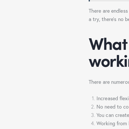
There are endless 
a try, there’s no 
What 
work
There are numerou
Increased flex
No need to co
You can creat
Working from 