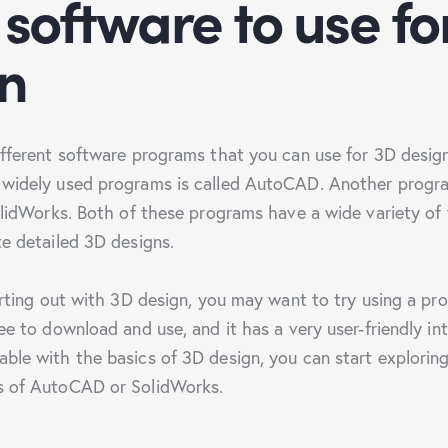
software to use fo
n
ifferent software programs that you can use for 3D desig
widely used programs is called AutoCAD. Another progra
SolidWorks. Both of these programs have a wide variety of 
te detailed 3D designs.
arting out with 3D design, you may want to try using a pro
ee to download and use, and it has a very user-friendly i
ble with the basics of 3D design, you can start explorin
s of AutoCAD or SolidWorks.