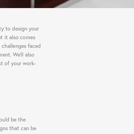
ity to design your
t it also comes
t challenges faced
ent. We’ll also
t of your work-
ould be the
igns that can be