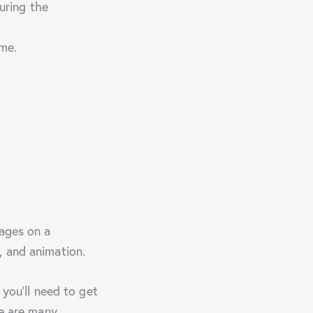
uring the
ome.
mages on a
, and animation.
 you’ll need to get
re are many