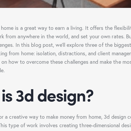
ome is a great way to earn a living. It offers the flexibil
k from anywhere in the world, and set your own rates. Bu
enges. In this blog post, we’ll explore three of the bigges
ing from home: isolation, distractions, and client managem
s on how to overcome these challenges and make the mos
le.
is 3d design?
 for a creative way to make money from home, 3d design c
 This type of work involves creating three-dimensional des