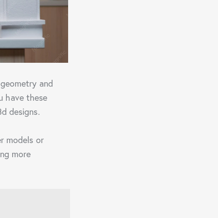
f geometry and
u have these
3d designs.
er models or
ing more