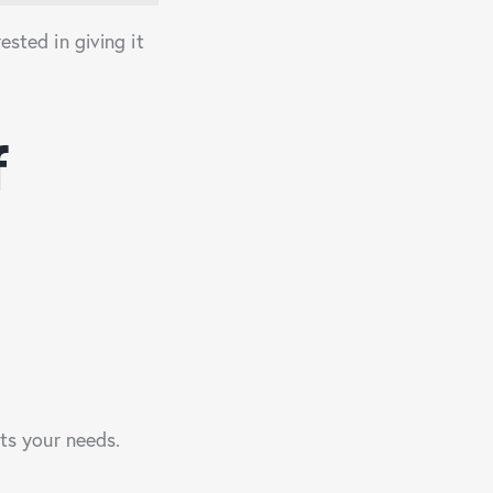
ested in giving it
f
its your needs.