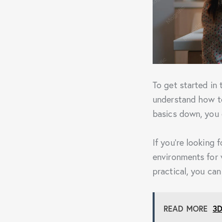
To get started in
understand how to
basics down, you 
If you’re looking 
environments for 
practical, you ca
READ MORE
3D