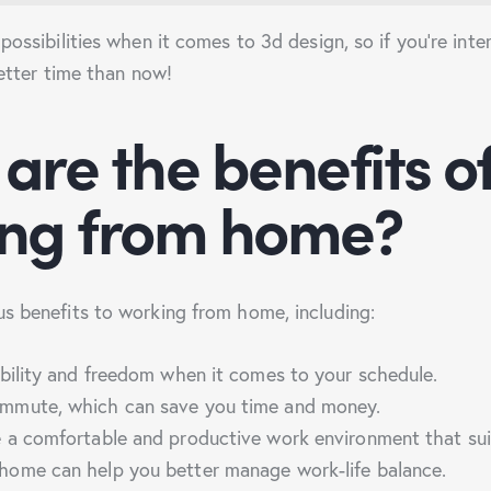
possibilities when it comes to 3d design, so if you’re inter
better time than now!
are the benefits o
ing from home?
s benefits to working from home, including:
ibility and freedom when it comes to your schedule.
mmute, which can save you time and money.
e a comfortable and productive work environment that su
home can help you better manage work-life balance.