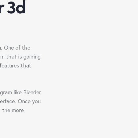
r 3d
n. One of the
m that is gaining
features that
gram like Blender.
nterface. Once you
g the more