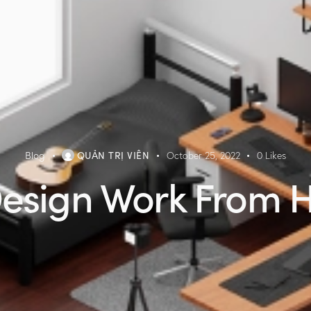
Blog
QUẢN TRỊ VIÊN
October 25, 2022
0
Likes
esign Work From