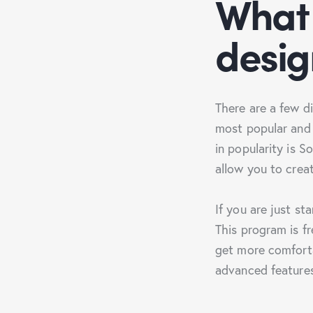
What 
desig
There are a few d
most popular and 
in popularity is 
allow you to crea
If you are just st
This program is fr
get more comforta
advanced feature