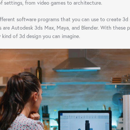
of settings, from video games to architecture.
fferent software programs that you can use to create 3d 
 are Autodesk 3ds Max, Maya, and Blender. With these pr
y kind of 3d design you can imagine.