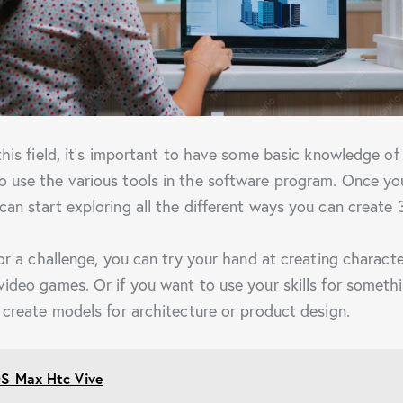
 this field, it’s important to have some basic knowledge o
 use the various tools in the software program. Once yo
can start exploring all the different ways you can create 
for a challenge, you can try your hand at creating charact
video games. Or if you want to use your skills for someth
n create models for architecture or product design.
S Max Htc Vive