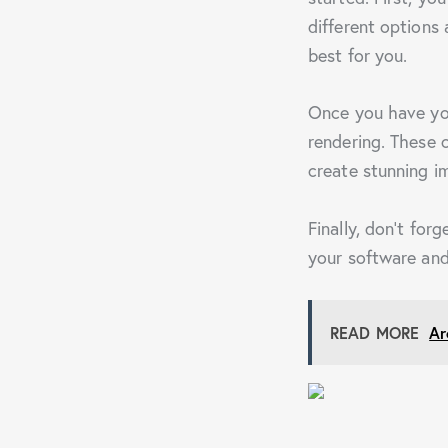
different options 
best for you.
Once you have you
rendering. These c
create stunning i
Finally, don’t for
your software and
READ MORE
Ar