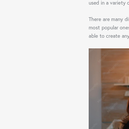
used in a variety 
There are many di
most popular ones
able to create an