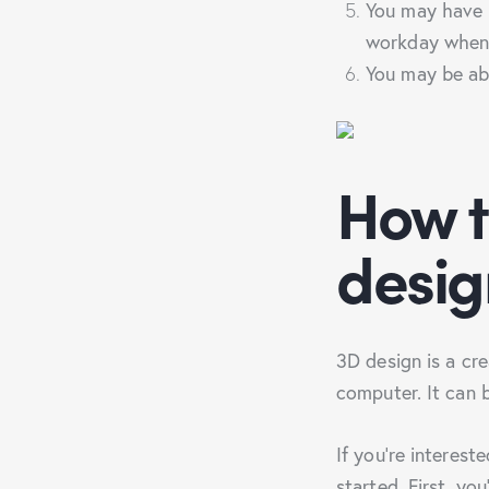
You may have m
workday when
You may be abl
How t
desig
3D design is a cr
computer. It can 
If you’re interest
started. First, yo