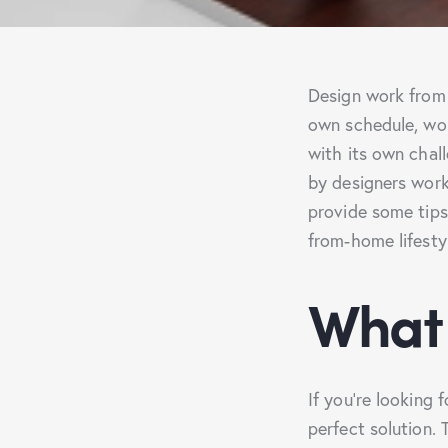
Design work from h
own schedule, wor
with its own chall
by designers work
provide some tip
from-home lifesty
What 
If you’re looking
perfect solution.