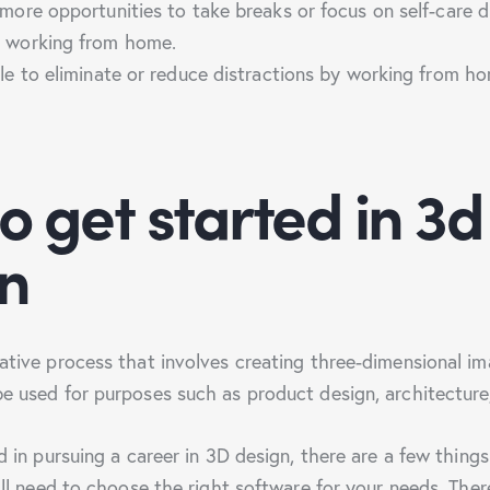
ore opportunities to take breaks or focus on self-care d
 working from home.
e to eliminate or reduce distractions by working from h
o get started in 3d
n
eative process that involves creating three-dimensional i
be used for purposes such as product design, architecture
ed in pursuing a career in 3D design, there are a few things
u’ll need to choose the right software for your needs. The