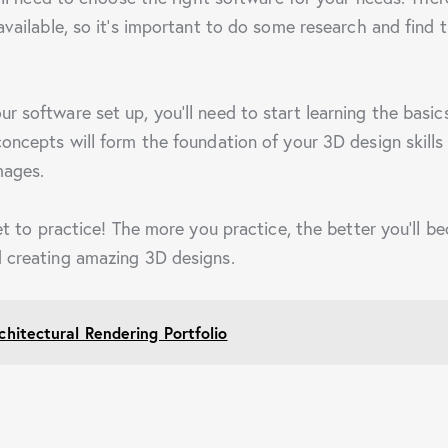
available, so it’s important to do some research and find 
r software set up, you’ll need to start learning the basi
oncepts will form the foundation of your 3D design skills 
mages.
get to practice! The more you practice, the better you’ll b
 creating amazing 3D designs.
chitectural Rendering Portfolio