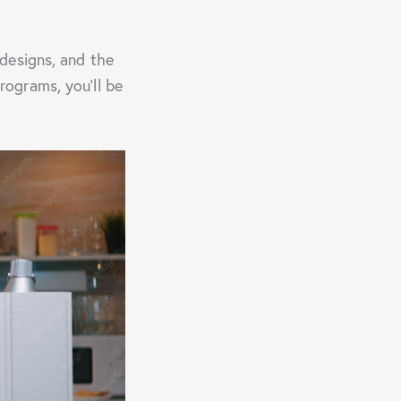
designs, and the
ograms, you’ll be