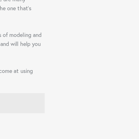
the one that’s
cs of modeling and
and will help you
ecome at using