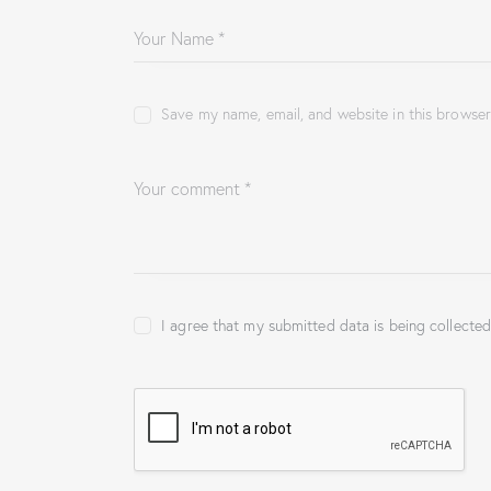
Save my name, email, and website in this browser
I agree that my submitted data is being collected