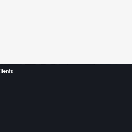
lients