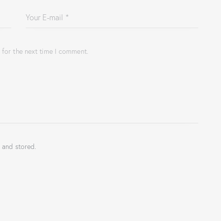
 for the next time I comment.
 and stored.