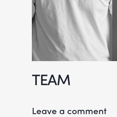
TEAM
Leave a comment