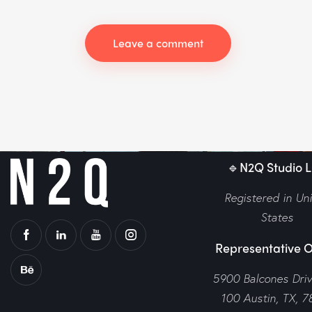
🔹N2Q Studio LL
Registered in Un
States
Representative O
5900 Balcones Dri
100 Austin, TX, 7