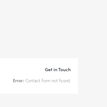
Get in Touch
Error:
Contact form not found.