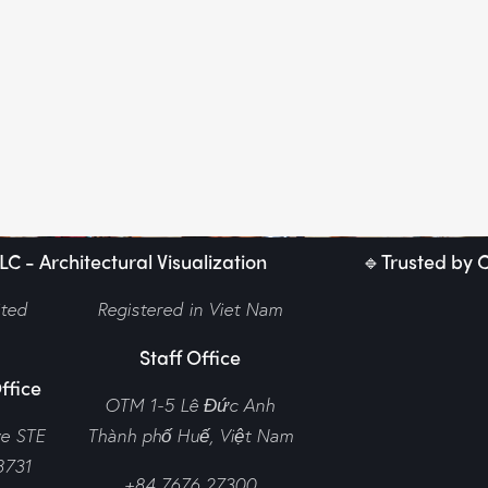
C - Architectural Visualization
🔹Trusted by C
ited
Registered in Viet Nam
Staff Office
ffice
OTM 1-5 Lê Đức Anh
ve STE
Thành phố Huế,
Việt Nam
8731
+84 7676 27300