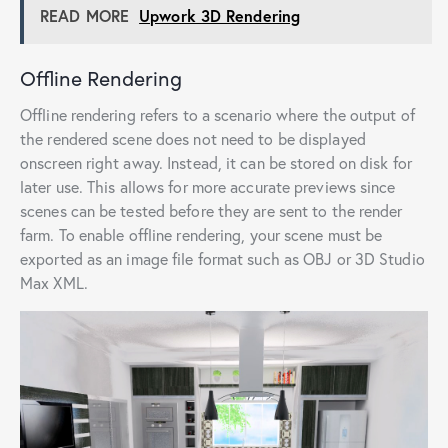
READ MORE
Upwork 3D Rendering
Offline Rendering
Offline rendering refers to a scenario where the output of
the rendered scene does not need to be displayed
onscreen right away. Instead, it can be stored on disk for
later use. This allows for more accurate previews since
scenes can be tested before they are sent to the render
farm. To enable offline rendering, your scene must be
exported as an image file format such as OBJ or 3D Studio
Max XML.