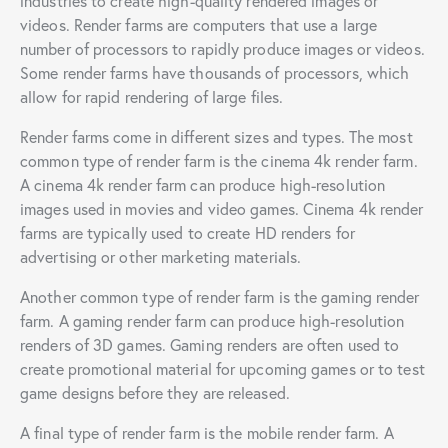
industries to create high-quality rendered images or
videos. Render farms are computers that use a large
number of processors to rapidly produce images or videos.
Some render farms have thousands of processors, which
allow for rapid rendering of large files.
Render farms come in different sizes and types. The most
common type of render farm is the cinema 4k render farm.
A cinema 4k render farm can produce high-resolution
images used in movies and video games. Cinema 4k render
farms are typically used to create HD renders for
advertising or other marketing materials.
Another common type of render farm is the gaming render
farm. A gaming render farm can produce high-resolution
renders of 3D games. Gaming renders are often used to
create promotional material for upcoming games or to test
game designs before they are released.
A final type of render farm is the mobile render farm. A