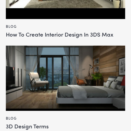
BLOG
How To Create Interior Design In 3DS Max
BLOG
3D Design Terms