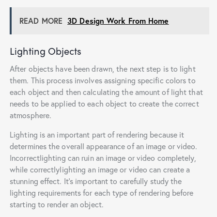
READ MORE
3D Design Work From Home
Lighting Objects
After objects have been drawn, the next step is to light
them. This process involves assigning specific colors to
each object and then calculating the amount of light that
needs to be applied to each object to create the correct
atmosphere.
Lighting is an important part of rendering because it
determines the overall appearance of an image or video.
Incorrectlighting can ruin an image or video completely,
while correctlylighting an image or video can create a
stunning effect. It’s important to carefully study the
lighting requirements for each type of rendering before
starting to render an object.