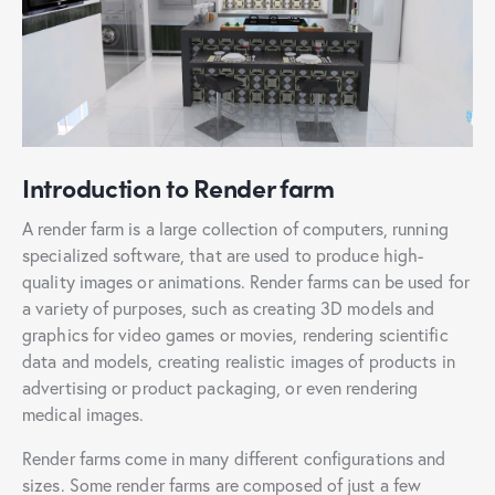
Introduction to Render farm
A render farm is a large collection of computers, running
specialized software, that are used to produce high-
quality images or animations. Render farms can be used for
a variety of purposes, such as creating 3D models and
graphics for video games or movies, rendering scientific
data and models, creating realistic images of products in
advertising or product packaging, or even rendering
medical images.
Render farms come in many different configurations and
sizes. Some render farms are composed of just a few