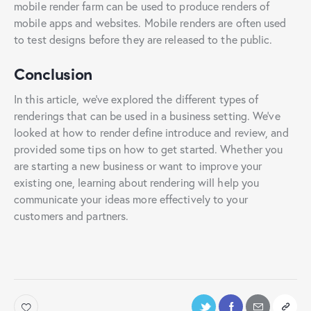
mobile render farm can be used to produce renders of
mobile apps and websites. Mobile renders are often used
to test designs before they are released to the public.
Conclusion
In this article, we’ve explored the different types of
renderings that can be used in a business setting. We’ve
looked at how to render define introduce and review, and
provided some tips on how to get started. Whether you
are starting a new business or want to improve your
existing one, learning about rendering will help you
communicate your ideas more effectively to your
customers and partners.