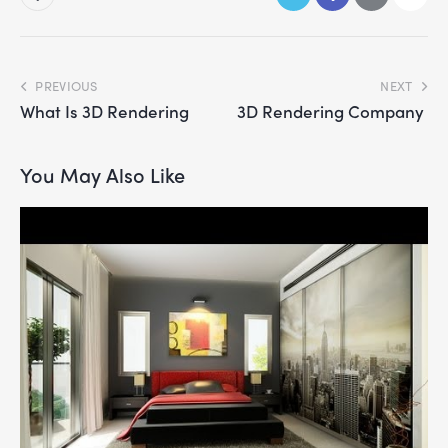
PREVIOUS
NEXT
What Is 3D Rendering
3D Rendering Company
You May Also Like