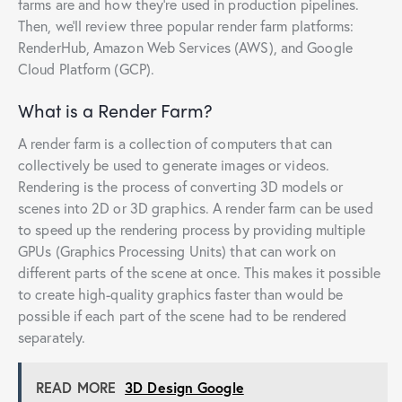
farms are and how they’re used in production pipelines.
Then, we’ll review three popular render farm platforms:
RenderHub, Amazon Web Services (AWS), and Google
Cloud Platform (GCP).
What is a Render Farm?
A render farm is a collection of computers that can
collectively be used to generate images or videos.
Rendering is the process of converting 3D models or
scenes into 2D or 3D graphics. A render farm can be used
to speed up the rendering process by providing multiple
GPUs (Graphics Processing Units) that can work on
different parts of the scene at once. This makes it possible
to create high-quality graphics faster than would be
possible if each part of the scene had to be rendered
separately.
READ MORE
3D Design Google