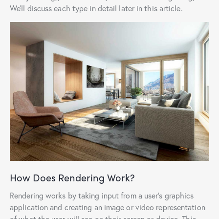
We’ll discuss each type in detail later in this article.
How Does Rendering Work?
Rendering works by taking input from a user’s graphics
application and creating an image or video representation
of what the user will see on their screen or device. This