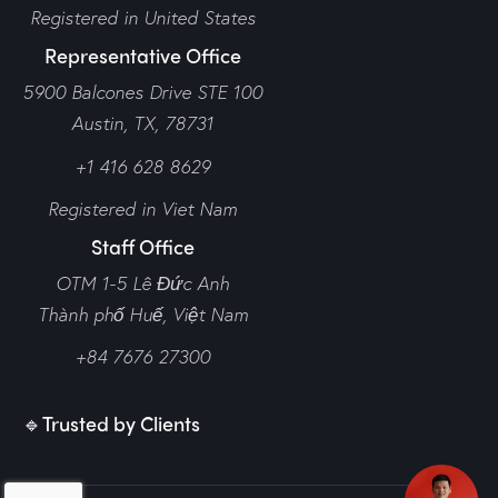
Registered in United States
Representative Office
5900 Balcones Drive STE 100
Austin, TX, 78731
+1 416 628 8629
Registered in Viet Nam
Staff Office
OTM 1-5 Lê Đức Anh
Thành phố Huế,
Việt Nam
+84 7676 27300
🔹Trusted by Clients