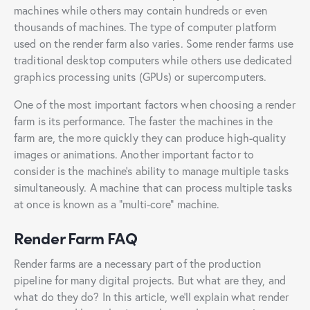
machines while others may contain hundreds or even
thousands of machines. The type of computer platform
used on the render farm also varies. Some render farms use
traditional desktop computers while others use dedicated
graphics processing units (GPUs) or supercomputers.
One of the most important factors when choosing a render
farm is its performance. The faster the machines in the
farm are, the more quickly they can produce high-quality
images or animations. Another important factor to
consider is the machine’s ability to manage multiple tasks
simultaneously. A machine that can process multiple tasks
at once is known as a “multi-core” machine.
Render Farm FAQ
Render farms are a necessary part of the production
pipeline for many digital projects. But what are they, and
what do they do? In this article, we’ll explain what render