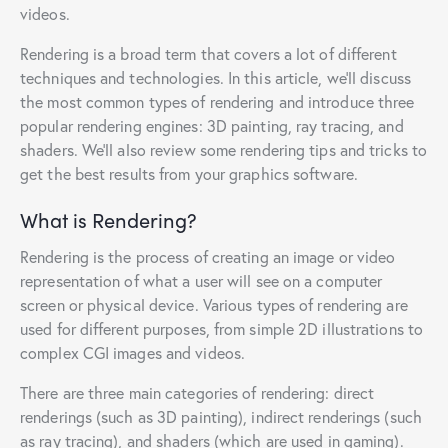
videos.
Rendering is a broad term that covers a lot of different
techniques and technologies. In this article, we’ll discuss
the most common types of rendering and introduce three
popular rendering engines: 3D painting, ray tracing, and
shaders. We’ll also review some rendering tips and tricks to
get the best results from your graphics software.
What is Rendering?
Rendering is the process of creating an image or video
representation of what a user will see on a computer
screen or physical device. Various types of rendering are
used for different purposes, from simple 2D illustrations to
complex CGI images and videos.
There are three main categories of rendering: direct
renderings (such as 3D painting), indirect renderings (such
as ray tracing), and shaders (which are used in gaming).