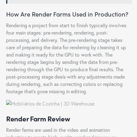
How Are Render Farms Used in Production?
Rendering a project from start to finish typically involves
four main stages: pre-rendering, rendering, post-
processing, and delivery. The pre-rendering stage takes
care of preparing the data for rendering by cleaning it up
and making it ready for the GPU to work with. The
rendering stage begins by sending the data from pre-
rendering through the GPU to produce final results. The
post-processing stage deals with any adjustments made
during rendering, such as correcting colors or replacing
footage that’s gone missing in editing.
Render Farm Review
Render farms are used in the video and animation