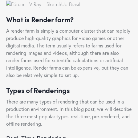
What is Render farm?
A render farm is simply a computer cluster that can rapidly
produce high-quality graphics for video games or other
digital media. The term usually refers to farms used for
rendering images and videos, although there are also
render farms used for scientific calculations or artificial
intelligence. Render farms can be expensive, but they can
also be relatively simple to set up.
Types of Renderings
There are many types of rendering that can be used in a
production environment. In this blog post, we will describe
the three most popular types: real-time, pre-rendered, and
offline rendering.
Real-Time Rendering