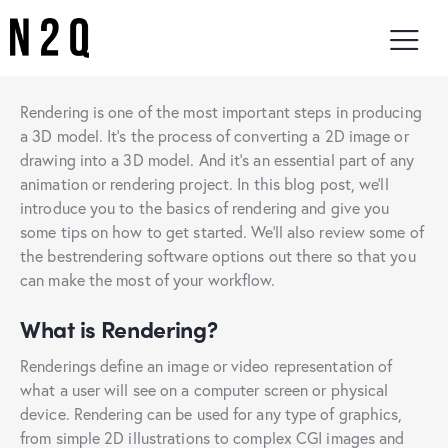
Rendering is one of the most important steps in producing
a 3D model. It’s the process of converting a 2D image or
drawing into a 3D model. And it’s an essential part of any
animation or rendering project. In this blog post, we’ll
introduce you to the basics of rendering and give you
some tips on how to get started. We’ll also review some of
the bestrendering software options out there so that you
can make the most of your workflow.
What is Rendering?
Renderings define an image or video representation of
what a user will see on a computer screen or physical
device. Rendering can be used for any type of graphics,
from simple 2D illustrations to complex CGI images and