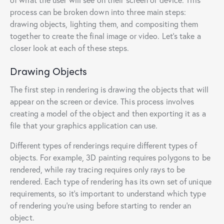
process can be broken down into three main steps:
drawing objects, lighting them, and compositing them
together to create the final image or video. Let’s take a
closer look at each of these steps.
Drawing Objects
The first step in rendering is drawing the objects that will
appear on the screen or device. This process involves
creating a model of the object and then exporting it as a
file that your graphics application can use.
Different types of renderings require different types of
objects. For example, 3D painting requires polygons to be
rendered, while ray tracing requires only rays to be
rendered. Each type of rendering has its own set of unique
requirements, so it’s important to understand which type
of rendering you’re using before starting to render an
object.