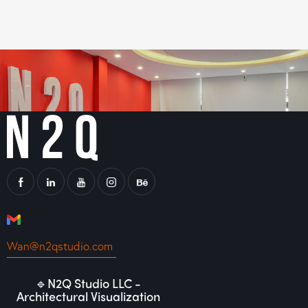
Wan@n2qstudio.com
🔹N2Q Studio LLC -
Architectural Visualization