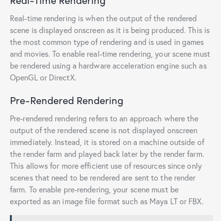
Real-time rendering is when the output of the rendered
scene is displayed onscreen as it is being produced. This is
the most common type of rendering and is used in games
and movies. To enable real-time rendering, your scene must
be rendered using a hardware acceleration engine such as
OpenGL or DirectX.
Pre-Rendered Rendering
Pre-rendered rendering refers to an approach where the
output of the rendered scene is not displayed onscreen
immediately. Instead, it is stored on a machine outside of
the render farm and played back later by the render farm.
This allows for more efficient use of resources since only
scenes that need to be rendered are sent to the render
farm. To enable pre-rendering, your scene must be
exported as an image file format such as Maya LT or FBX.