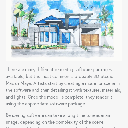
There are many different rendering software packages
available, but the most common is probably 3D Studio
Max or Maya. Artists start by creating a model or scene in
the software and then detailing it with textures, materials,
and lights. Once the model is complete, they render it
using the appropriate software package.
Rendering software can take a long time to render an
image, depending on the complexity of the scene.