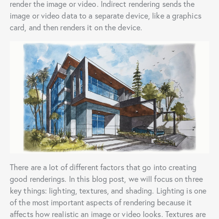
render the image or video. Indirect rendering sends the
image or video data to a separate device, like a graphics
card, and then renders it on the device.
There are a lot of different factors that go into creating
good renderings. In this blog post, we will focus on three
key things: lighting, textures, and shading. Lighting is one
of the most important aspects of rendering because it
affects how realistic an image or video looks. Textures are