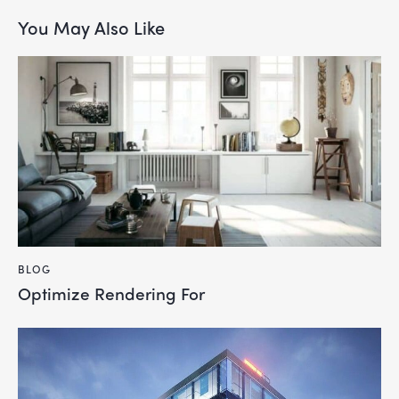
You May Also Like
BLOG
Optimize Rendering For