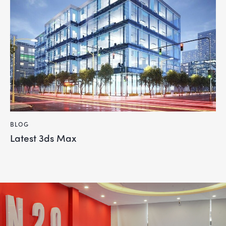
BLOG
Latest 3ds Max