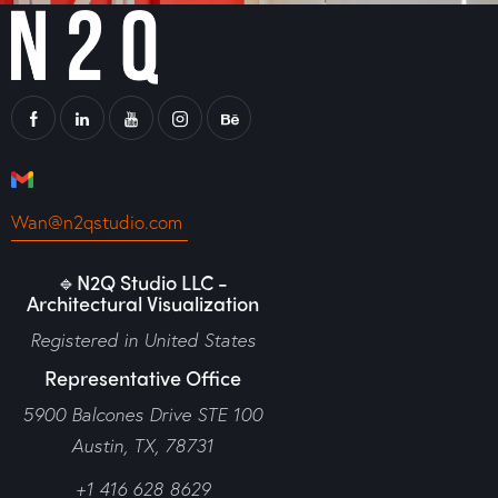
Wan@n2qstudio.com
🔹N2Q Studio LLC -
Architectural Visualization
Registered in United States
Representative Office
5900 Balcones Drive STE 100
Austin, TX, 78731
+1 416 628 8629