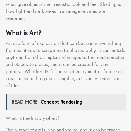
what give objects their realistic look and feel. Shading is
how light and dark areas in an image or video are
rendered.
What is Art?
Art is a form of expression that can be seen in everything
from paintings to sculptures to photography. It can include
anything from the simplest of images to the most complex
and elaborate pieces, and it can be created for any
purpose. Whether it’s for personal enjoyment or for use in
creating something more tangible, art is an essential part
of life.
READ MORE
Concept Rendering
What is the history of art?
The history of art is long and varied, and it can be traced