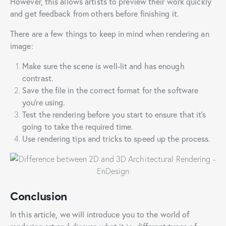
However, this allows artists to preview their work quickly
and get feedback from others before finishing it.
There are a few things to keep in mind when rendering an
image:
Make sure the scene is well-lit and has enough
contrast.
Save the file in the correct format for the software
you’re using.
Test the rendering before you start to ensure that it’s
going to take the required time.
Use rendering tips and tricks to speed up the process.
Conclusion
In this article, we will introduce you to the world of