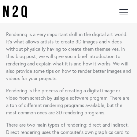
Rendering is a very important skill in the digital art world.
It’s what allows artists to create 3D images and videos
without physically having to create them themselves. In
this blog post, we will give you a brief introduction to
rendering and explain what it is and how it works. We will
also provide some tips on how to render better images and
videos for your projects.
Rendering is the process of creating a digital image or
video from scratch by using a software program. There are
a ton of different rendering programs available, but the
most common ones are 3D rendering programs.
There are two main types of rendering: direct and indirect.
Direct rendering uses the computer’s own graphics card to