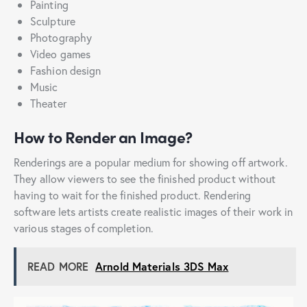
Painting
Sculpture
Photography
Video games
Fashion design
Music
Theater
How to Render an Image?
Renderings are a popular medium for showing off artwork.
They allow viewers to see the finished product without
having to wait for the finished product. Rendering
software lets artists create realistic images of their work in
various stages of completion.
READ MORE
Arnold Materials 3DS Max