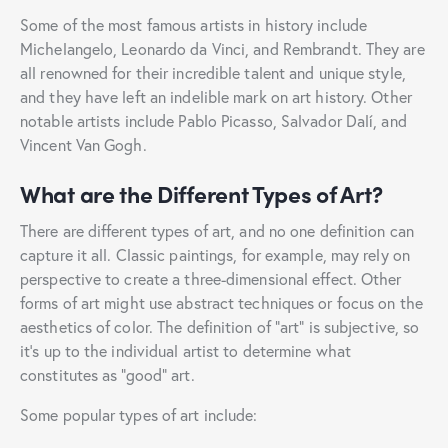
Some of the most famous artists in history include
Michelangelo, Leonardo da Vinci, and Rembrandt. They are
all renowned for their incredible talent and unique style,
and they have left an indelible mark on art history. Other
notable artists include Pablo Picasso, Salvador Dalí, and
Vincent Van Gogh.
What are the Different Types of Art?
There are different types of art, and no one definition can
capture it all. Classic paintings, for example, may rely on
perspective to create a three-dimensional effect. Other
forms of art might use abstract techniques or focus on the
aesthetics of color. The definition of “art” is subjective, so
it’s up to the individual artist to determine what
constitutes as “good” art.
Some popular types of art include: