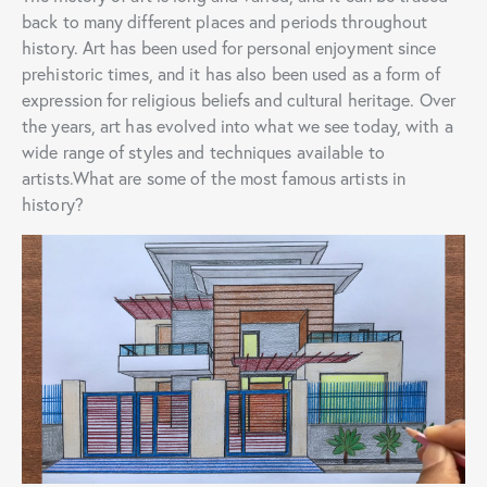
back to many different places and periods throughout
history. Art has been used for personal enjoyment since
prehistoric times, and it has also been used as a form of
expression for religious beliefs and cultural heritage. Over
the years, art has evolved into what we see today, with a
wide range of styles and techniques available to
artists.What are some of the most famous artists in
history?