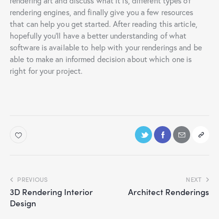
rendering art and discuss what it is, different types of
rendering engines, and finally give you a few resources
that can help you get started. After reading this article,
hopefully you’ll have a better understanding of what
software is available to help with your renderings and be
able to make an informed decision about which one is
right for your project.
PREVIOUS
NEXT
3D Rendering Interior
Architect Renderings
Design