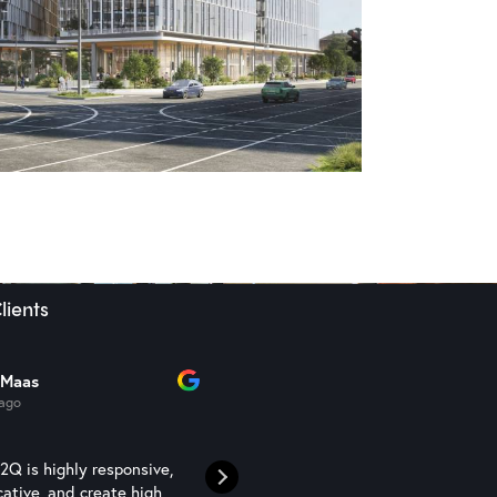
lients
 Maas
Sam Semaan
 ago
1 year ago
Q is highly responsive,
N2Q Studio are a competent an
ative, and create high
professional rendering studio t