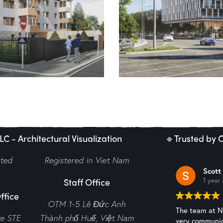
 – Budapest Offices
hole
C - Architectural Visualization
🔹Trusted by C
ited
Registered in Viet Nam
Scott
Staff Office
1 year
ffice
OTM 1-5 Lê Đức Anh
The team at N2
ve STE
Thành phố Huế,
Việt Nam
very communic