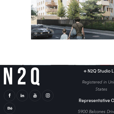
n Orleans
Váci Greens
Europe
,
Exterior
,
W
🔹N2Q Studio LL
Registered in Un
States
Representative O
5900 Balcones Dri