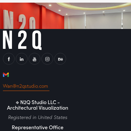
Wan@n2qstudio.com
🔹N2Q Studio LLC -
Architectural Visualization
Registered in United States
Representative Office