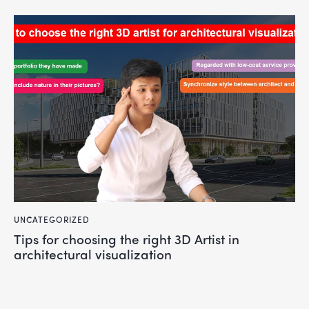
UNCATEGORIZED
Tips for choosing the right 3D Artist in
architectural visualization