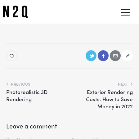
PREVIOUS
NEXT
Photorealistic 3D
Exterior Rendering
Rendering
Costs: How to Save
Money in 2022
Leave a comment