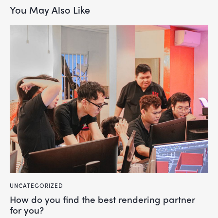
You May Also Like
UNCATEGORIZED
How do you find the best rendering partner
for you?