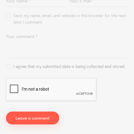
Save my name, email, and website in this browser for the next
time I comment.
I agree that my submitted data is being collected and stored.