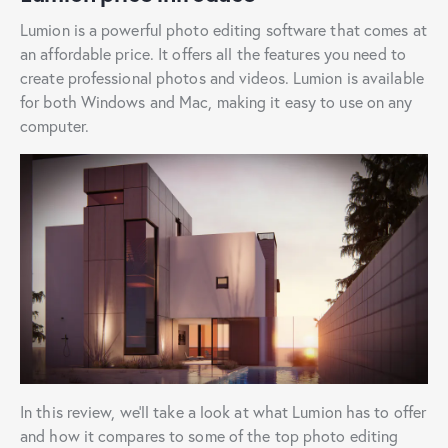
Lumion is a powerful photo editing software that comes at
an affordable price. It offers all the features you need to
create professional photos and videos. Lumion is available
for both Windows and Mac, making it easy to use on any
computer.
In this review, we’ll take a look at what Lumion has to offer
and how it compares to some of the top photo editing