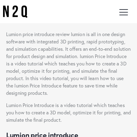
Lumion price introduce review lumion is all in one design
software with integrated 3D printing, rapid prototyping,
and simulation capabilities. It offers an end-to-end solution
for product design and simulation. lumion Price Introduce
is a video tutorial which teaches you how to create a 3D
model, optimize it for printing, and simulate the final
product. In this video tutorial, you will learn how to use
the lumion Price Introduce feature to save time while
designing products.
Lumion Price Introduce is a video tutorial which teaches
you how to create a 3D model, optimize it for printing, and
simulate the final product.
Lumion price introduce