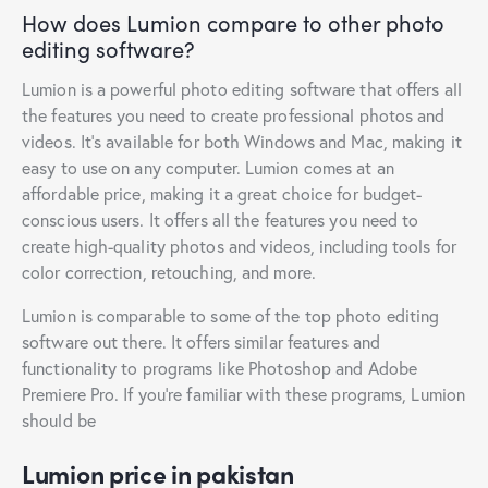
How does Lumion compare to other photo
editing software?
Lumion is a powerful photo editing software that offers all
the features you need to create professional photos and
videos. It’s available for both Windows and Mac, making it
easy to use on any computer. Lumion comes at an
affordable price, making it a great choice for budget-
conscious users. It offers all the features you need to
create high-quality photos and videos, including tools for
color correction, retouching, and more.
Lumion is comparable to some of the top photo editing
software out there. It offers similar features and
functionality to programs like Photoshop and Adobe
Premiere Pro. If you’re familiar with these programs, Lumion
should be
Lumion price in pakistan