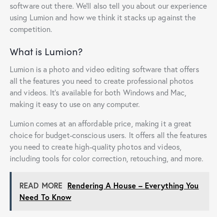
software out there. We’ll also tell you about our experience
using Lumion and how we think it stacks up against the
competition.
What is Lumion?
Lumion is a photo and video editing software that offers
all the features you need to create professional photos
and videos. It’s available for both Windows and Mac,
making it easy to use on any computer.
Lumion comes at an affordable price, making it a great
choice for budget-conscious users. It offers all the features
you need to create high-quality photos and videos,
including tools for color correction, retouching, and more.
READ MORE
Rendering A House – Everything You
Need To Know