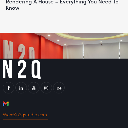
Rendering A House – Everything You Need To
Know
Wan@n2qstudio.com