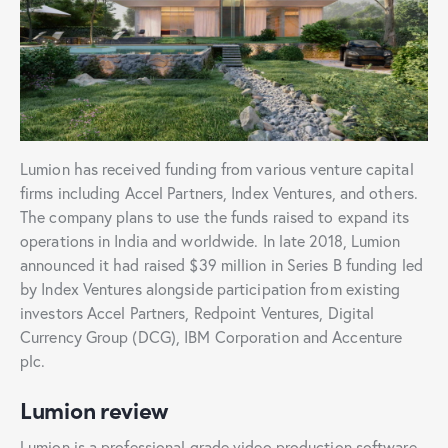
Lumion has received funding from various venture capital
firms including Accel Partners, Index Ventures, and others.
The company plans to use the funds raised to expand its
operations in India and worldwide. In late 2018, Lumion
announced it had raised $39 million in Series B funding led
by Index Ventures alongside participation from existing
investors Accel Partners, Redpoint Ventures, Digital
Currency Group (DCG), IBM Corporation and Accenture
plc.
Lumion review
Lumion is a professional grade video production software