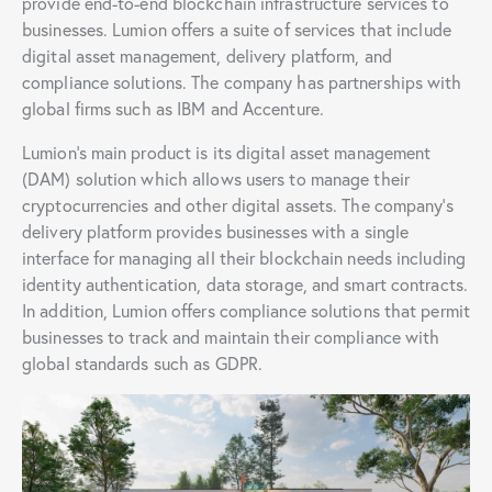
provide end-to-end blockchain infrastructure services to
businesses. Lumion offers a suite of services that include
digital asset management, delivery platform, and
compliance solutions. The company has partnerships with
global firms such as IBM and Accenture.
Lumion’s main product is its digital asset management
(DAM) solution which allows users to manage their
cryptocurrencies and other digital assets. The company’s
delivery platform provides businesses with a single
interface for managing all their blockchain needs including
identity authentication, data storage, and smart contracts.
In addition, Lumion offers compliance solutions that permit
businesses to track and maintain their compliance with
global standards such as GDPR.