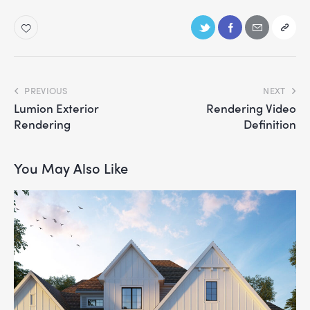
PREVIOUS
NEXT
Lumion Exterior
Rendering Video
Rendering
Definition
You May Also Like