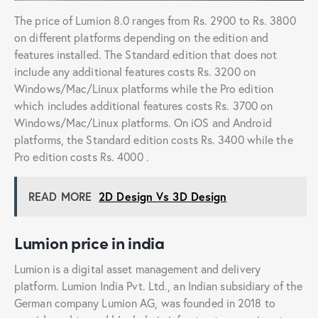
The price of Lumion 8.0 ranges from Rs. 2900 to Rs. 3800
on different platforms depending on the edition and
features installed. The Standard edition that does not
include any additional features costs Rs. 3200 on
Windows/Mac/Linux platforms while the Pro edition
which includes additional features costs Rs. 3700 on
Windows/Mac/Linux platforms. On iOS and Android
platforms, the Standard edition costs Rs. 3400 while the
Pro edition costs Rs. 4000 .
READ MORE
2D Design Vs 3D Design
Lumion price in india
Lumion is a digital asset management and delivery
platform. Lumion India Pvt. Ltd., an Indian subsidiary of the
German company Lumion AG, was founded in 2018 to