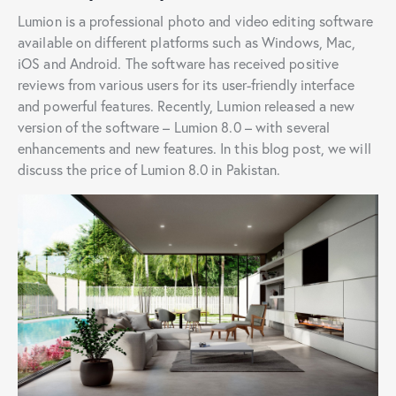
Lumion is a professional photo and video editing software
available on different platforms such as Windows, Mac,
iOS and Android. The software has received positive
reviews from various users for its user-friendly interface
and powerful features. Recently, Lumion released a new
version of the software – Lumion 8.0 – with several
enhancements and new features. In this blog post, we will
discuss the price of Lumion 8.0 in Pakistan.