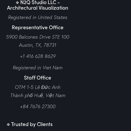
🔹N2Q Studio LLC -
Architectural Visualization
Registered in United States
Representative Office
5900 Balcones Drive STE 100
Austin, TX, 78731
+1 416 628 8629
Registered in Viet Nam
Staff Office
OTM 1-5 Lê Đức Anh
Thành phố Huế,
Việt Nam
+84 7676 27300
🔹Trusted by Clients