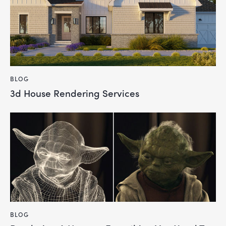
BLOG
3d House Rendering Services
BLOG