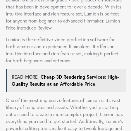
that has been in development for over a decade. With its
intuitive interface and rich feature set, Lumion is perfect
for anyone from beginner to advanced filmmaker. Lumion
Price Introduce Review.
Lumion is the definitive video production software for
both amateur and experienced filmmakers. It offers an
intuitive interface and rich feature set, making it perfect
for both beginners and veterans.
READ MORE
Cheap 3D Rendering Services: High-
Quality Results at an Affordable Price
One of the most impressive features of Lumion is its vast
library of templates and assets. Whether you’re starting
out or need to create a more complex project, Lumion has
everything you need to get started. Additionally, Lumion’s
powerful editing tools make it easy to tweak footage and