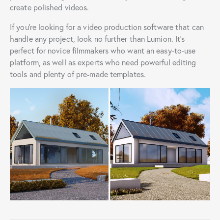
create polished videos.
If you’re looking for a video production software that can
handle any project, look no further than Lumion. It’s
perfect for novice filmmakers who want an easy-to-use
platform, as well as experts who need powerful editing
tools and plenty of pre-made templates.