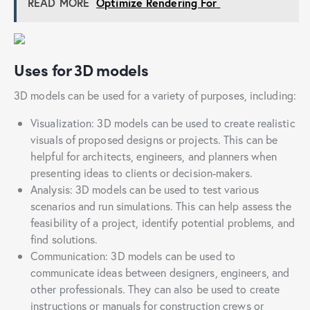
READ MORE
Optimize Rendering For
Uses for 3D models
3D models can be used for a variety of purposes, including:
Visualization: 3D models can be used to create realistic
visuals of proposed designs or projects. This can be
helpful for architects, engineers, and planners when
presenting ideas to clients or decision-makers.
Analysis: 3D models can be used to test various
scenarios and run simulations. This can help assess the
feasibility of a project, identify potential problems, and
find solutions.
Communication: 3D models can be used to
communicate ideas between designers, engineers, and
other professionals. They can also be used to create
instructions or manuals for construction crews or