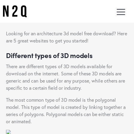
Looking for an architecture 3d model free download? Here
are 5 great websites to get you started!
Different types of 3D models
There are different types of 3D models available for
download on the internet. Some of these 3D models are
generic and can be used for any purpose, while others are
specific to a certain field or industry.
The most common type of 3D model is the polygonal
model. This type of model is created by linking together a
series of polygons. Polygonal models can be either static
or animated.