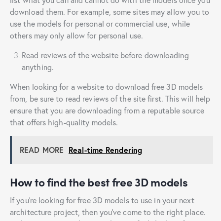
download them. For example, some sites may allow you to
use the models for personal or commercial use, while
others may only allow for personal use.
Read reviews of the website before downloading
anything.
When looking for a website to download free 3D models
from, be sure to read reviews of the site first. This will help
ensure that you are downloading from a reputable source
that offers high-quality models.
READ MORE
Real-time Rendering
How to find the best free 3D models
If you’re looking for free 3D models to use in your next
architecture project, then you’ve come to the right place.