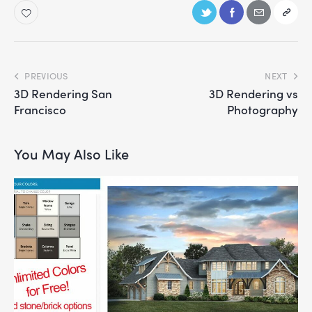
PREVIOUS
NEXT
3D Rendering San
3D Rendering vs
Francisco
Photography
You May Also Like