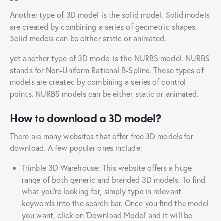
Another type of 3D model is the solid model. Solid models
are created by combining a series of geometric shapes.
Solid models can be either static or animated.
yet another type of 3D model is the NURBS model. NURBS
stands for Non-Uniform Rational B-Spline. These types of
models are created by combining a series of control
points. NURBS models can be either static or animated.
How to download a 3D model?
There are many websites that offer free 3D models for
download. A few popular ones include:
Trimble 3D Warehouse: This website offers a huge
range of both generic and branded 3D models. To find
what you’re looking for, simply type in relevant
keywords into the search bar. Once you find the model
you want, click on ‘Download Model’ and it will be