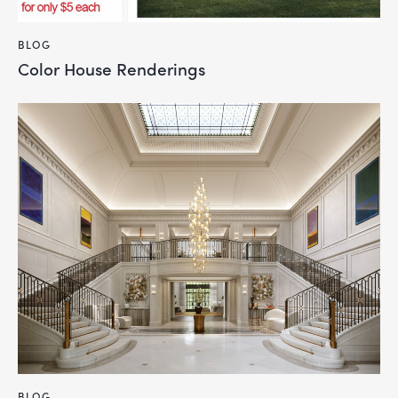
BLOG
Color House Renderings
BLOG