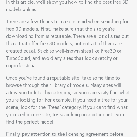
In this article, we’ll show you how to find the best free 3D
models online.
There are a few things to keep in mind when searching for
free 3D models. First, make sure that the site you’re
downloading from is reputable. There are a lot of sites out
there that offer free 3D models, but not all of them are
created equal. Stick to well-known sites like Free3D or
TurboSquid, and avoid any sites that look sketchy or
unprofessional.
Once you’ve found a reputable site, take some time to
browse through their library of models. Many sites will
allow you to filter by category, so you can easily find what
you’re looking for. For example, if you need a tree for your
scene, look for the “Trees” category. If you can’t find what
you need on one site, try searching on another until you
find the perfect model.
Finally, pay attention to the licensing agreement before