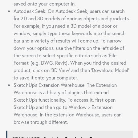
saved onto your computer in.
Autodesk Seek: On Autodesk Seek, users can search
for 2D and 3D models of various objects and products.
For example, if you need a 3D model of a door or
window, simply type these keywords into the search
bar and a variety of results will come up. To narrow
down your options, use the filters on the left side of
the screen to select specific criteria such as ‘File
Format’ (e.g. DWG, Revit). When you find the desired
product, click on ‘3D View’ and then ‘Download Model’
to save it onto your computer.
SketchUp’s Extension Warehouse: The Extension
Warehouse is a library of plugins that extend
SketchUp’s functionality. To access it, first open
SketchUp and then go to Window > Extension
Warehouse. In the Extension Warehouse, users can
browse through different.