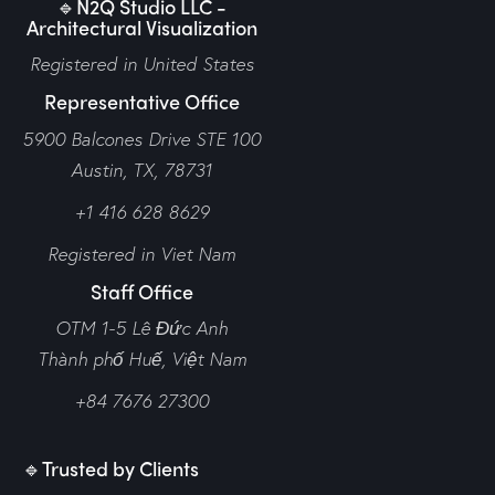
🔹N2Q Studio LLC -
Architectural Visualization
Registered in United States
Representative Office
5900 Balcones Drive STE 100
Austin, TX, 78731
+1 416 628 8629
Registered in Viet Nam
Staff Office
OTM 1-5 Lê Đức Anh
Thành phố Huế,
Việt Nam
+84 7676 27300
🔹Trusted by Clients