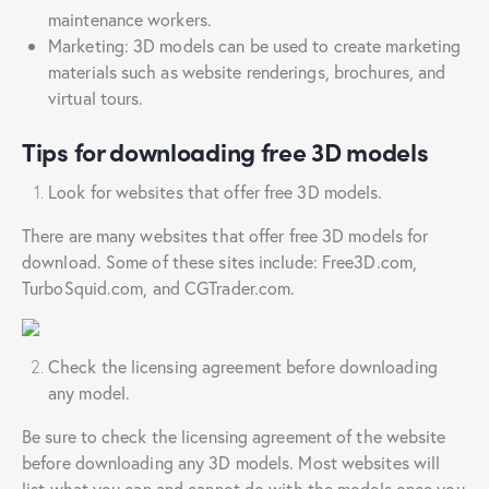
maintenance workers.
Marketing: 3D models can be used to create marketing
materials such as website renderings, brochures, and
virtual tours.
Tips for downloading free 3D models
Look for websites that offer free 3D models.
There are many websites that offer free 3D models for
download. Some of these sites include: Free3D.com,
TurboSquid.com, and CGTrader.com.
Check the licensing agreement before downloading
any model.
Be sure to check the licensing agreement of the website
before downloading any 3D models. Most websites will
list what you can and cannot do with the models once you