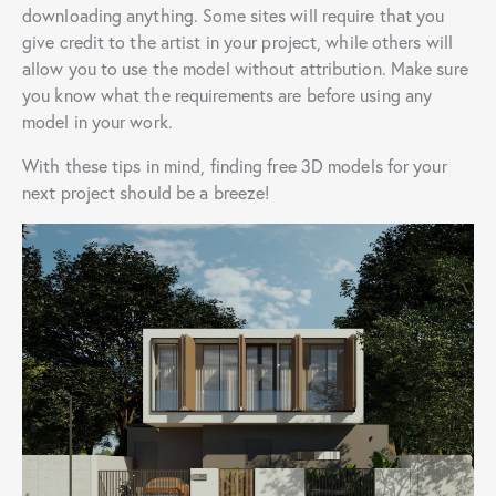
downloading anything. Some sites will require that you
give credit to the artist in your project, while others will
allow you to use the model without attribution. Make sure
you know what the requirements are before using any
model in your work.
With these tips in mind, finding free 3D models for your
next project should be a breeze!