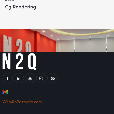
Cg Rendering
Wan@n2qstudio.com