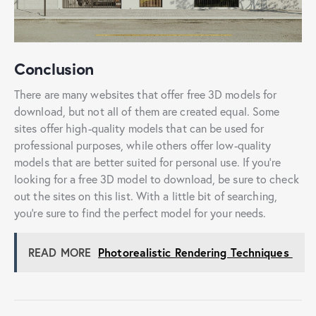
Conclusion
There are many websites that offer free 3D models for
download, but not all of them are created equal. Some
sites offer high-quality models that can be used for
professional purposes, while others offer low-quality
models that are better suited for personal use. If you’re
looking for a free 3D model to download, be sure to check
out the sites on this list. With a little bit of searching,
you’re sure to find the perfect model for your needs.
READ MORE
Photorealistic Rendering Techniques