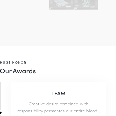
HUGE HONOR
Our Awards
TEAM
Creative desire combined with
responsibility permeates our entire blood ,