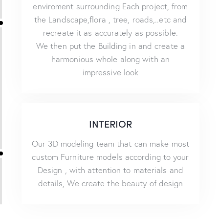
enviroment surrounding Each project, from
the Landscape,flora , tree, roads,..etc and
recreate it as accurately as possible.
We then put the Building in and create a
harmonious whole along with an
impressive look
INTERIOR
Our 3D modeling team that can make most
custom Furniture models according to your
Design , with attention to materials and
details, We create the beauty of design