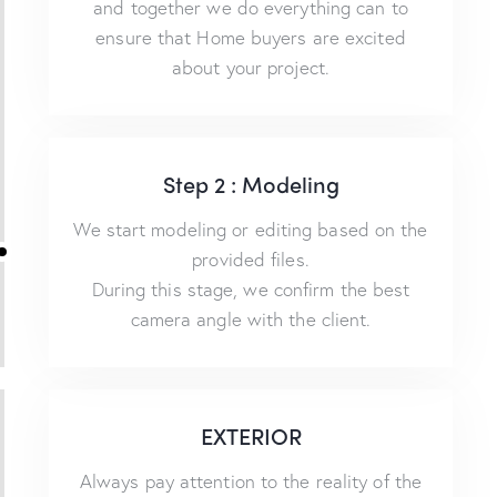
and together we do everything can to
ensure that Home buyers are excited
about your project.
Step 2 : Modeling
We start modeling or editing based on the
provided files.
During this stage, we confirm the best
camera angle with the client.
EXTERIOR
Always pay attention to the reality of the