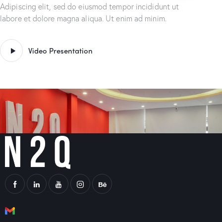
Adipiscing elit, sed do eiusmod tempor incididunt ut
labore et dolore magna aliqua. Ut enim ad minim.
Video Presentation