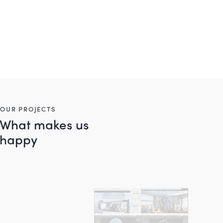
OUR PROJECTS
What makes us
happy