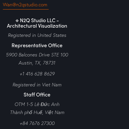
Wan@n2qstudio.com
🔹N2Q Studio LLC -
Architectural Visualization
Registered in United States
Representative Office
5900 Balcones Drive STE 100
Austin, TX, 78731
+1 416 628 8629
Registered in Viet Nam
Staff Office
OTM 1-5 Lê Đức Anh
Thành phố Huế,
Việt Nam
+84 7676 27300