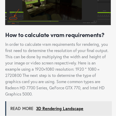
How to calculate vram requirements?
In order to calculate vram requirements for rendering, you
first need to determine the resolution of your final output.
This can be done by multiplying the width and height of
your image or video screen respectively. Here is an
example using a 1920×1080 resolution: 1920 * 1080 =
2720800 The next step is to determine the type of
graphics card you are using. Some common types are
Radeon HD 7700 Series, GeForce GTX 770, and Intel HD
Graphics 5000.
READ MORE
3D Rendering Landscape