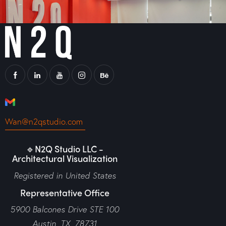
Wan@n2qstudio.com
🔹N2Q Studio LLC -
Architectural Visualization
Registered in United States
Representative Office
5900 Balcones Drive STE 100
Austin, TX, 78731