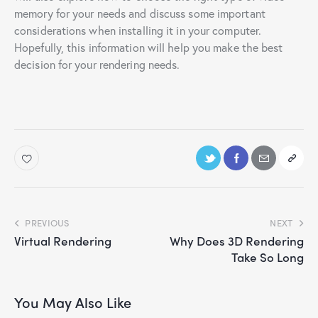
memory for your needs and discuss some important
considerations when installing it in your computer.
Hopefully, this information will help you make the best
decision for your rendering needs.
PREVIOUS
NEXT
Virtual Rendering
Why Does 3D Rendering
Take So Long
You May Also Like