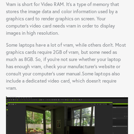
Vram is short for Video RAM. It’s a type of memory that
stores the image data and color information used by a
graphics card to render graphics on screen. Your
computer’s video card needs vram in order to display
images in high resolution.
Some laptops have a lot of vram, while others don’t. Most
graphics cards require 2GB of vram, but some need as
much as 8GB. So, if you’re not sure whether your laptop
has enough vram, check your manufacturer’s website or
consult your computer’s user manual.Some laptops also
include a dedicated video card, which doesn’t require
vram.