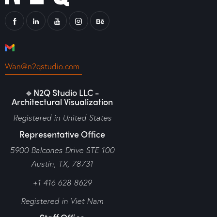
Wan@n2qstudio.com
🔹N2Q Studio LLC -
Architectural Visualization
Registered in United States
Representative Office
5900 Balcones Drive STE 100
Austin, TX, 78731
+1 416 628 8629
Registered in Viet Nam