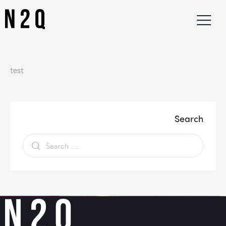
test
Search