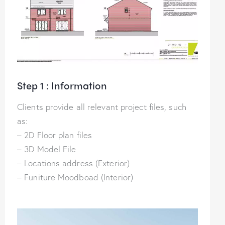
Step 1 : Information
Clients provide all relevant project files, such
as:
– 2D Floor plan files
– 3D Model File
– Locations address (Exterior)
– Funiture Moodboad (Interior)