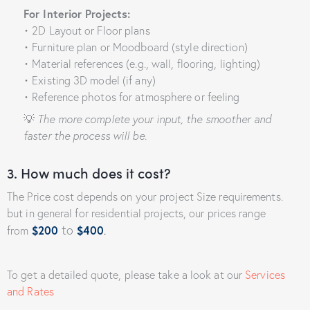
For Interior Projects:
• 2D Layout or Floor plans
• Furniture plan or Moodboard (style direction)
• Material references (e.g., wall, flooring, lighting)
• Existing 3D model (if any)
• Reference photos for atmosphere or feeling
💡
The more complete your input, the smoother and
faster the process will be.
3. How much does it cost?
The Price cost depends on your project Size requirements.
but in general for residential projects, our prices range
to
from
$200
$400
.
To get a detailed quote, please take a look at our
Services
and Rates