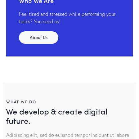
Who We Are
Feel tired and stressed while performing your
tasks? You need us!
About Us
WHAT WE DO
We develop & create digital
future.
Adipiscing elit, sed do euismod tempor incidunt ut labore