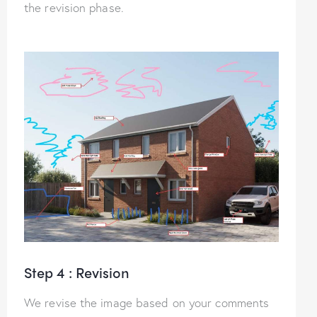
the revision phase.
Step 4 : Revision
We revise the image based on your comments