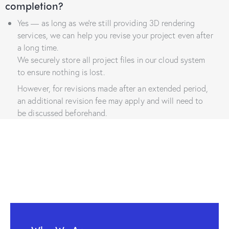
completion?
Yes — as long as we’re still providing 3D rendering
services, we can help you revise your project even after
a long time.
We securely store all project files in our cloud system
to ensure nothing is lost.
However, for revisions made after an extended period,
an additional revision fee may apply and will need to
be discussed beforehand.