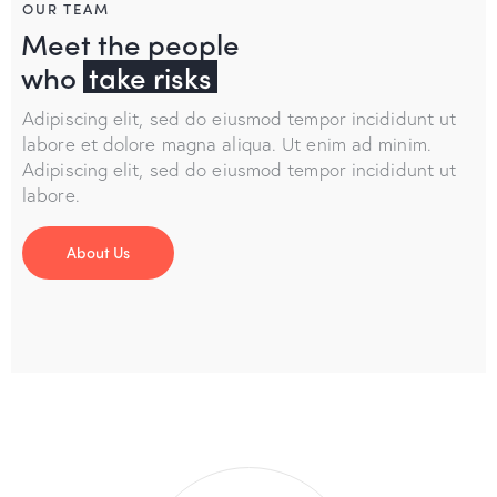
OUR TEAM
Meet the people
who
take risks
Adipiscing elit, sed do eiusmod tempor incididunt ut
labore et dolore magna aliqua. Ut enim ad minim.
Adipiscing elit, sed do eiusmod tempor incididunt ut
labore.
About Us