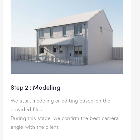
Step 2 : Modeling
We start modeling or editing based on the
provided files.
During this stage, we confirm the best camera
angle with the client.