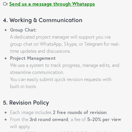
Or
Send us a message through Whatapps
4. Working & Communication
Group Chat:
A dedicated project manager will support you via
group chat on WhatsApp, Skype, or Telegram for real-
time updates and discussions.
Project Management
We use a system to track progress, manage edits, and
streamline communication.
You can easily submit quick revision requests with
built-in tools
5. Revision Policy
Each image includes
2 free rounds of revision
.
From the
3rd round onward
, a fee of
5–20% per view
will apply.