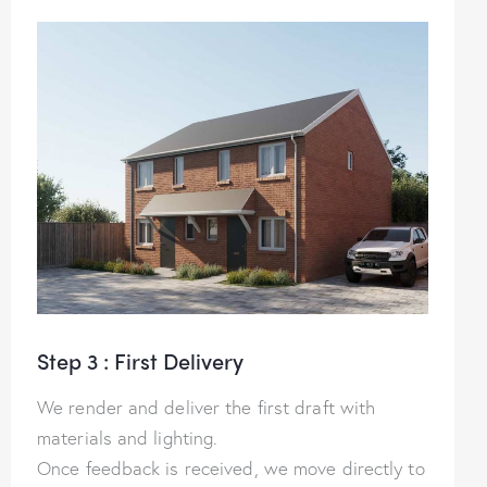
Step 3 : First Delivery
We render and deliver the first draft with
materials and lighting.
Once feedback is received, we move directly to