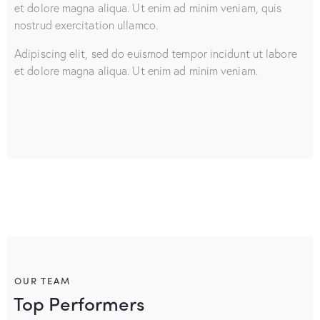
et dolore magna aliqua. Ut enim ad minim veniam, quis
nostrud exercitation ullamco.
Adipiscing elit, sed do euismod tempor incidunt ut labore
et dolore magna aliqua. Ut enim ad minim veniam.
OUR TEAM
Top Performers