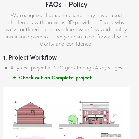
FAQs + Policy
We recognize that some clients may have faced
challenges with previous 3D providers. That’s why
we’ve outlined our streamlined workflow and quality
assurance process — so you can move forward with
clarity and confidence.
1. Project Workflow
A typical project at N2Q goes through 4 key stages:
Check out an Complete project