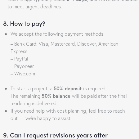
to meet urgent deadlines.
8. How to pay?
We accept the following payment methods
– Bank Card: Visa, Mastercard, Discover, American
Express
– PayPal
– Payoneer
– Wise.com
To start a project, a
50% deposit
is required.
The remaining
50% balance
will be paid after the final
rendering is delivered.
If you need help with cost planning, feel free to reach
out — we’re happy to assist.
9. Can I request revisions years after