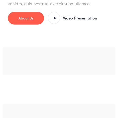
veniam, quis nostrud exercitation ullamco.
Video Presentation
About Us