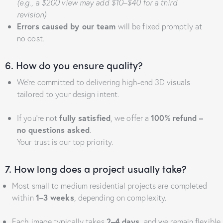
(e.g., a $200 view may add $10–$40 for a third
revision)
Errors caused by our team
will be fixed promptly at
no cost.
6. How do you ensure quality?
We’re committed to delivering high-end 3D visuals
tailored to your design intent.
If you’re not
fully satisfied
, we offer a
100% refund –
no questions asked
.
Your trust is our top priority.
7. How long does a project usually take?
Most small to medium residential projects are completed
within
1–3 weeks
, depending on complexity.
Each image typically takes
2–4 days
, and we remain flexible