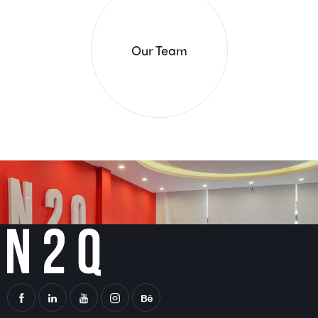
Our Team