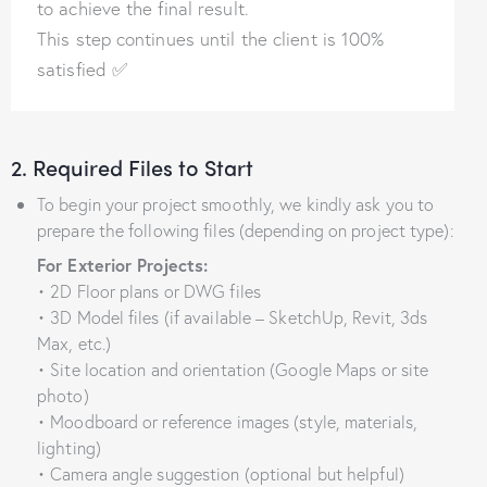
to achieve the final result.
This step continues until the client is 100%
satisfied ✅
2. Required Files to Start
To begin your project smoothly, we kindly ask you to
prepare the following files (depending on project type):
For Exterior Projects:
• 2D Floor plans or DWG files
• 3D Model files (if available – SketchUp, Revit, 3ds
Max, etc.)
• Site location and orientation (Google Maps or site
photo)
• Moodboard or reference images (style, materials,
lighting)
• Camera angle suggestion (optional but helpful)