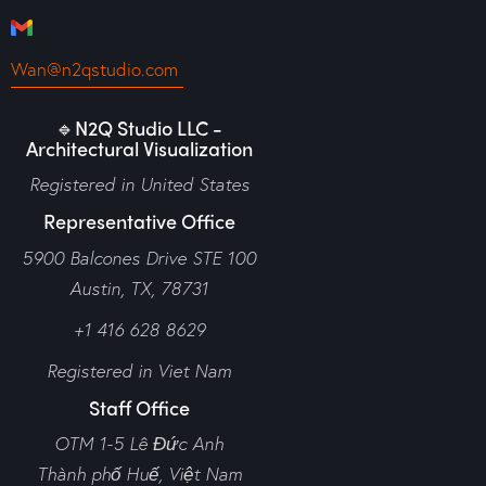
Wan@n2qstudio.com
🔹N2Q Studio LLC -
Architectural Visualization
Registered in United States
Representative Office
5900 Balcones Drive STE 100
Austin, TX, 78731
+1 416 628 8629
Registered in Viet Nam
Staff Office
OTM 1-5 Lê Đức Anh
Thành phố Huế,
Việt Nam