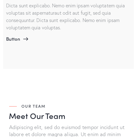
Dicta sunt explicabo. Nemo enim ipsam voluptatem quia
voluptas sit aspernaturaut odit aut fugit, sed quia
consequuntur. Dicta sunt explicabo. Nemo enim ipsam
voluptatem quia voluptas.
Button
OUR TEAM
Meet Our Team
Adipiscing elit, sed do euismod tempor incidunt ut
labore et dolore magna aliqua. Ut enim ad minim