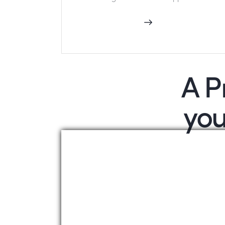
A P
you