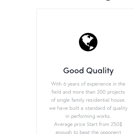
Good Quality
With 6 years of experience in the
field and more than 200 projects
of single family residential house.
we have built a standard of quality
in performing works.
Average price Start from 250$
enough to beat the opponent