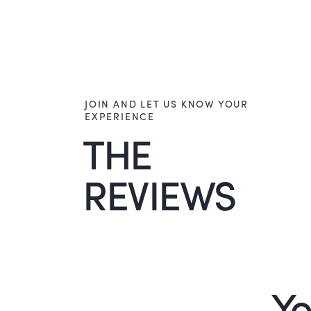
JOIN AND LET US KNOW YOUR
EXPERIENCE
THE
REVIEWS
Yo