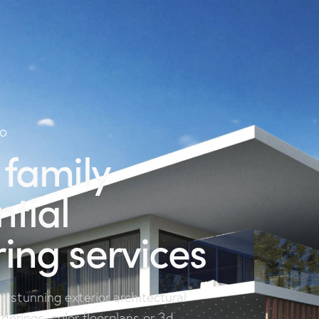
IO
 family
ntial
ing services
 stunning exterior architectural
nderings, color floorplans or 3d