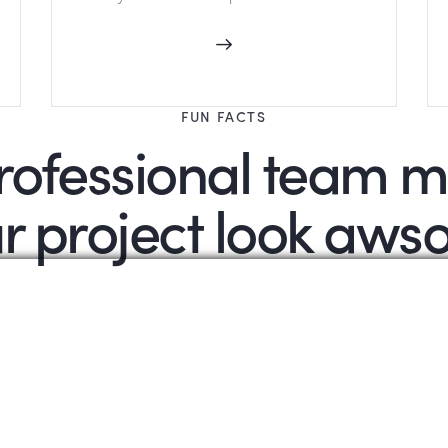
FUN FACTS
rofessional team 
r project look aw