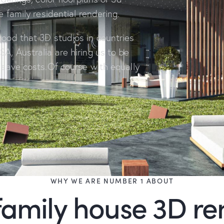
le family residential rendering.
good that 3D studios in countries
SA, Australia are hiring us to be
o save costs.Of course with equally
WHY WE ARE NUMBER 1 ABOUT
family house 3D r