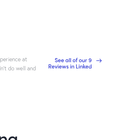
perience at
See all of our 9
Reviews in Linked
dn’t do well and
ing