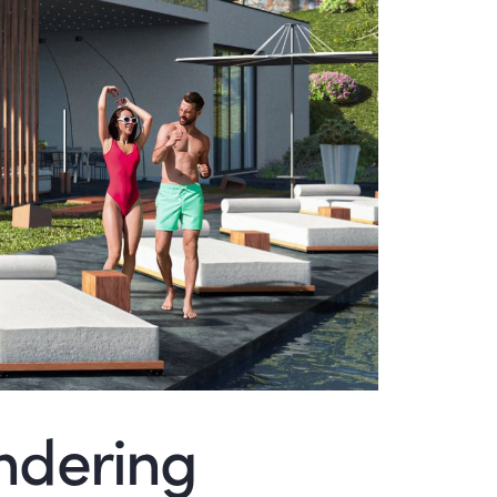
endering