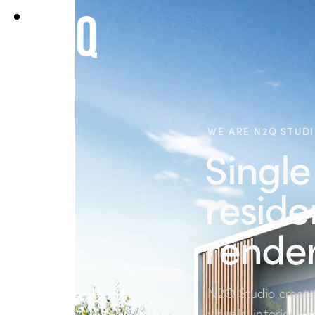
WE ARE N2Q STUD
Single
reside
render
N2Q Studio creates
visuals, interior re