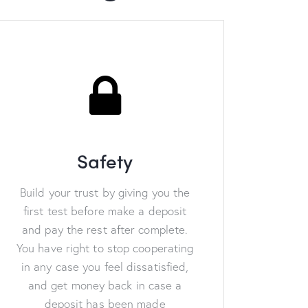
Safety
Build your trust by giving you the
first test before make a deposit
and pay the rest after complete.
You have right to stop cooperating
in any case you feel dissatisfied,
and get money back in case a
deposit has been made