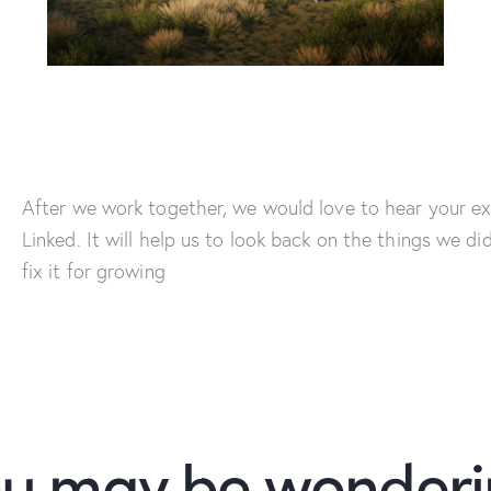
After we work together, we would love to hear your ex
Linked. It will help us to look back on the things we di
fix it for growing
u may be wonder