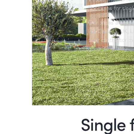
floorplans for sing
Our prices are so 
like Canada, UK, U
their contractor t
good 3D quality
Single 