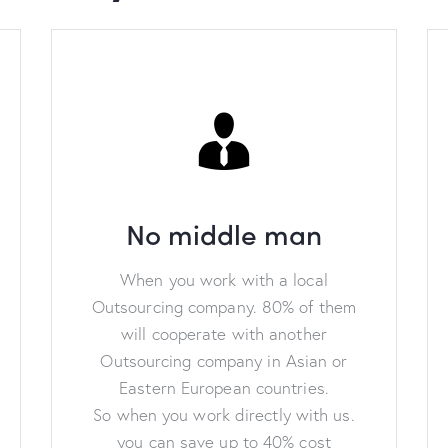
No middle man
When you work with a local
Outsourcing company. 80% of them
will cooperate with another
Outsourcing company in Asian or
Eastern European countries.
So when you work directly with us.
you can save up to 40% cost