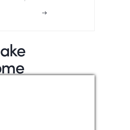
make
some