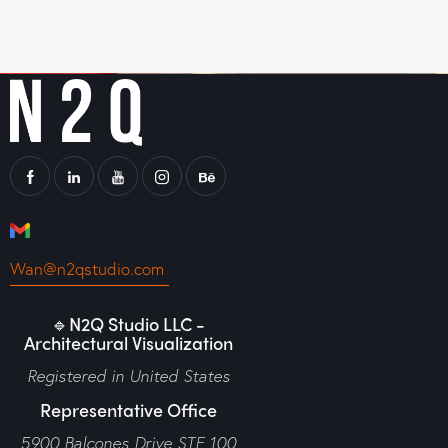
Wan@n2qstudio.com
🔹N2Q Studio LLC -
Architectural Visualization
Registered in United States
Representative Office
5900 Balcones Drive STE 100