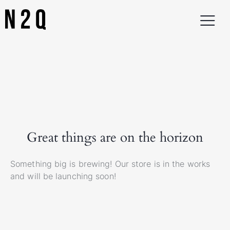
Great things are on the horizon
Something big is brewing! Our store is in the works
and will be launching soon!