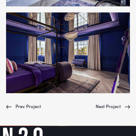
Prev Project
Next Project