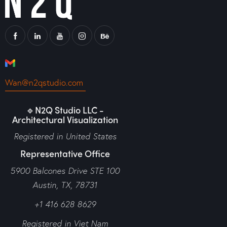
Wan@n2qstudio.com
🔹N2Q Studio LLC -
Architectural Visualization
Registered in United States
Representative Office
5900 Balcones Drive STE 100
Austin, TX, 78731
+1 416 628 8629
Registered in Viet Nam