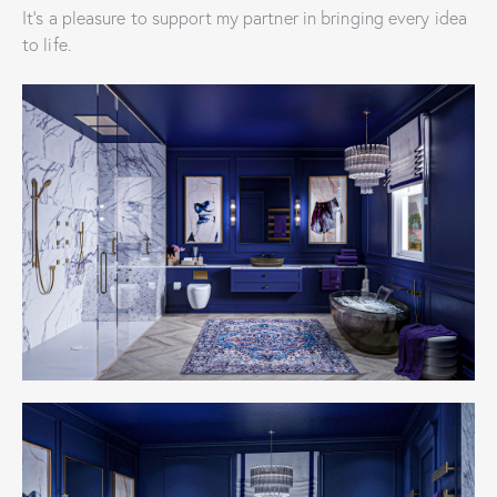
It’s a pleasure to support my partner in bringing every idea
to life.