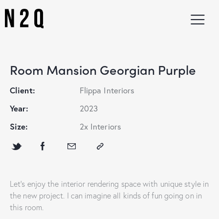
Room Mansion Georgian Purple
Client:
Flippa Interiors
Year:
2023
Size:
2x Interiors
Let’s enjoy the interior rendering space with unique style in
the new project. I can imagine all kinds of fun going on in
this room.