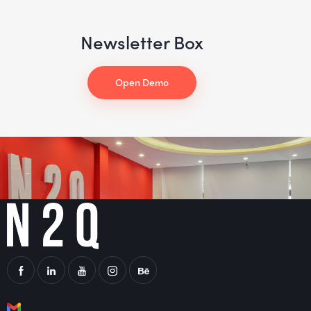
Newsletter Box
Open Demo