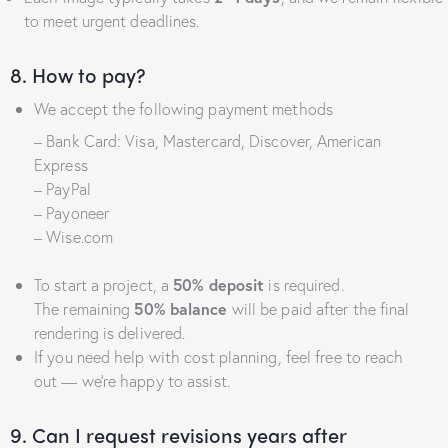
to meet urgent deadlines.
8. How to pay?
We accept the following payment methods
– Bank Card: Visa, Mastercard, Discover, American
Express
– PayPal
– Payoneer
– Wise.com
To start a project, a
50% deposit
is required.
The remaining
50% balance
will be paid after the final
rendering is delivered.
If you need help with cost planning, feel free to reach
out — we’re happy to assist.
9. Can I request revisions years after