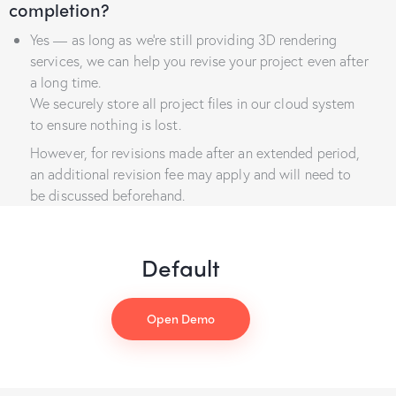
completion?
Yes — as long as we’re still providing 3D rendering
services, we can help you revise your project even after
a long time.
We securely store all project files in our cloud system
to ensure nothing is lost.
However, for revisions made after an extended period,
an additional revision fee may apply and will need to
be discussed beforehand.
Default
Open Demo