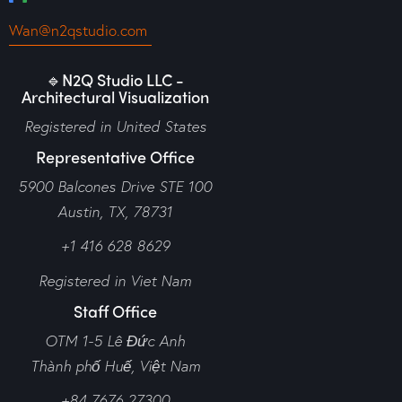
Wan@n2qstudio.com
🔹N2Q Studio LLC -
Architectural Visualization
Registered in United States
Representative Office
5900 Balcones Drive STE 100
Austin, TX, 78731
+1 416 628 8629
Registered in Viet Nam
Staff Office
OTM 1-5 Lê Đức Anh
Thành phố Huế,
Việt Nam
+84 7676 27300