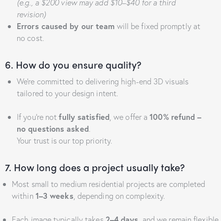
(e.g., a $200 view may add $10–$40 for a third
revision)
Errors caused by our team
will be fixed promptly at
no cost.
6. How do you ensure quality?
We’re committed to delivering high-end 3D visuals
tailored to your design intent.
If you’re not
fully satisfied
, we offer a
100% refund –
no questions asked
.
Your trust is our top priority.
7. How long does a project usually take?
Most small to medium residential projects are completed
within
1–3 weeks
, depending on complexity.
Each image typically takes
2–4 days
, and we remain flexible