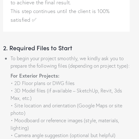
to achieve the final result.
This step continues until the client is 100%
satisfied ✅
2. Required Files to Start
To begin your project smoothly, we kindly ask you to
prepare the following files (depending on project type):
For Exterior Projects:
• 2D Floor plans or DWG files
• 3D Model files (if available – SketchUp, Revit, 3ds
Max, etc.)
• Site location and orientation (Google Maps or site
photo)
• Moodboard or reference images (style, materials,
lighting)
• Camera angle suggestion (optional but helpful)