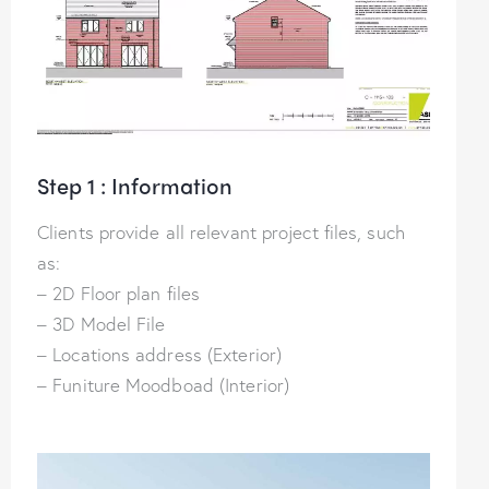
Step 1 : Information
Clients provide all relevant project files, such
as:
– 2D Floor plan files
– 3D Model File
– Locations address (Exterior)
– Funiture Moodboad (Interior)