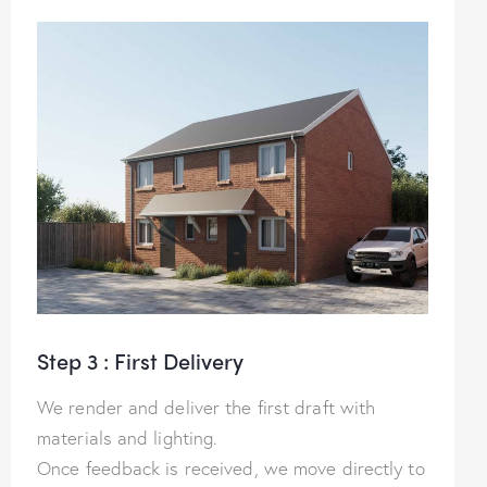
Step 3 : First Delivery
We render and deliver the first draft with
materials and lighting.
Once feedback is received, we move directly to