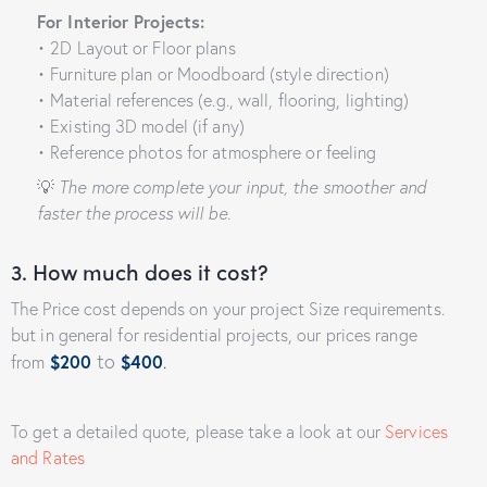
For Interior Projects:
• 2D Layout or Floor plans
• Furniture plan or Moodboard (style direction)
• Material references (e.g., wall, flooring, lighting)
• Existing 3D model (if any)
• Reference photos for atmosphere or feeling
💡
The more complete your input, the smoother and
faster the process will be.
3. How much does it cost?
The Price cost depends on your project Size requirements.
but in general for residential projects, our prices range
to
from
$200
$400
.
To get a detailed quote, please take a look at our
Services
and Rates