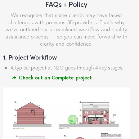
FAQs + Policy
We recognize that some clients may have faced
challenges with previous 3D providers. That’s why
we’ve outlined our streamlined workflow and quality
assurance process — so you can move forward with
clarity and confidence.
1. Project Workflow
A typical project at N2Q goes through 4 key stages:
Check out an Complete project