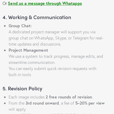
Or
Send us a message through Whatapps
4. Working & Communication
Group Chat:
A dedicated project manager will support you via
group chat on WhatsApp, Skype, or Telegram for real-
time updates and discussions.
Project Management
We use a system to track progress, manage edits, and
streamline communication.
You can easily submit quick revision requests with
built-in tools
5. Revision Policy
Each image includes
2 free rounds of revision
.
From the
3rd round onward
, a fee of
5–20% per view
will apply.