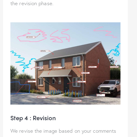
the revision phase.
Step 4 : Revision
We revise the image based on your comments