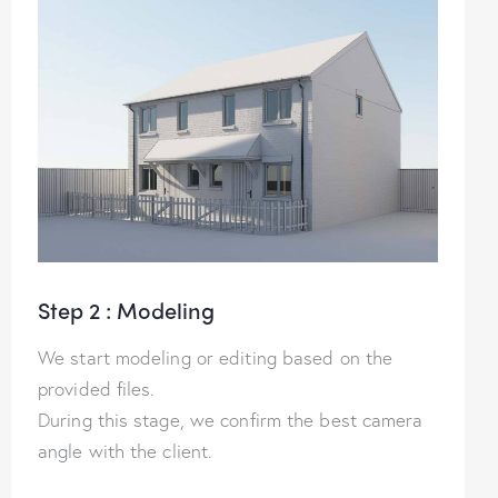
Step 2 : Modeling
We start modeling or editing based on the
provided files.
During this stage, we confirm the best camera
angle with the client.