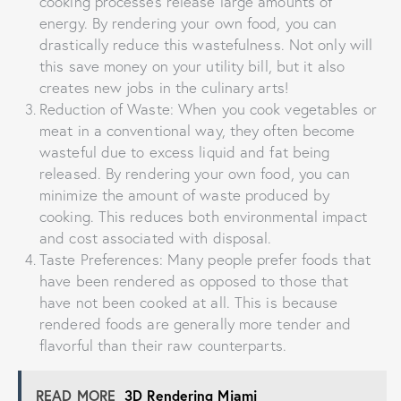
cooking processes release large amounts of
energy. By rendering your own food, you can
drastically reduce this wastefulness. Not only will
this save money on your utility bill, but it also
creates new jobs in the culinary arts!
Reduction of Waste: When you cook vegetables or
meat in a conventional way, they often become
wasteful due to excess liquid and fat being
released. By rendering your own food, you can
minimize the amount of waste produced by
cooking. This reduces both environmental impact
and cost associated with disposal.
Taste Preferences: Many people prefer foods that
have been rendered as opposed to those that
have not been cooked at all. This is because
rendered foods are generally more tender and
flavorful than their raw counterparts.
READ MORE
3D Rendering Miami