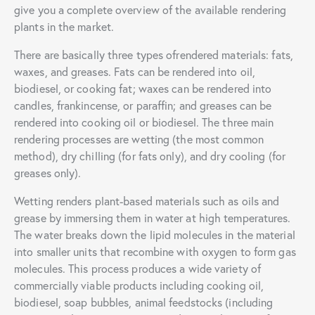
give you a complete overview of the available rendering
plants in the market.
There are basically three types ofrendered materials: fats,
waxes, and greases. Fats can be rendered into oil,
biodiesel, or cooking fat; waxes can be rendered into
candles, frankincense, or paraffin; and greases can be
rendered into cooking oil or biodiesel. The three main
rendering processes are wetting (the most common
method), dry chilling (for fats only), and dry cooling (for
greases only).
Wetting renders plant-based materials such as oils and
grease by immersing them in water at high temperatures.
The water breaks down the lipid molecules in the material
into smaller units that recombine with oxygen to form gas
molecules. This process produces a wide variety of
commercially viable products including cooking oil,
biodiesel, soap bubbles, animal feedstocks (including