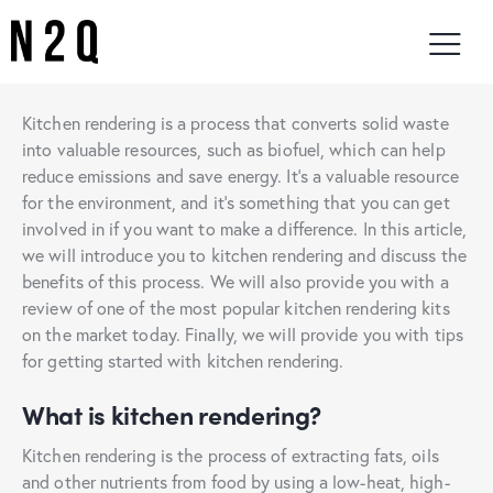
Kitchen rendering is a process that converts solid waste
into valuable resources, such as biofuel, which can help
reduce emissions and save energy. It’s a valuable resource
for the environment, and it’s something that you can get
involved in if you want to make a difference. In this article,
we will introduce you to kitchen rendering and discuss the
benefits of this process. We will also provide you with a
review of one of the most popular kitchen rendering kits
on the market today. Finally, we will provide you with tips
for getting started with kitchen rendering.
What is kitchen rendering?
Kitchen rendering is the process of extracting fats, oils
and other nutrients from food by using a low-heat, high-