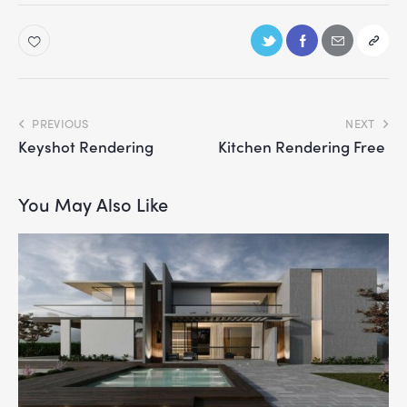
PREVIOUS
NEXT
Keyshot Rendering
Kitchen Rendering Free
You May Also Like