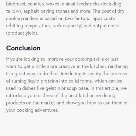
biodiesel, candles, waxes, animal feedstocks (including
tallow), asphalt paving stones and more. The cost of dry
cooling renders is based on two factors: input costs
(chilling temperature, tank capacity) and output costs
(product yield).
Conclusion
If you’re looking to improve your cooking skills or just
want to get a little more creative in the kitchen, rendering
is a great way to do that. Rendering is simply the process
of turning liquid proteins into solid forms, which can be
used in dishes like gelatin or soup base. In this article, we
introduce you to three of the best kitchen rendering
products on the market and show you how to use them in
your cooking adventures.