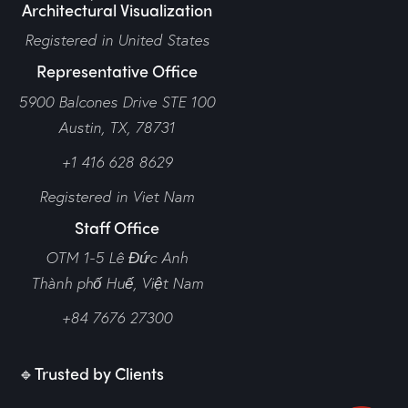
Architectural Visualization
Registered in United States
Representative Office
5900 Balcones Drive STE 100
Austin, TX, 78731
+1 416 628 8629
Registered in Viet Nam
Staff Office
OTM 1-5 Lê Đức Anh
Thành phố Huế,
Việt Nam
+84 7676 27300
🔹Trusted by Clients