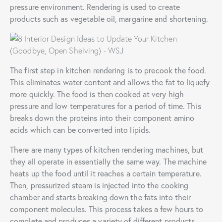
pressure environment. Rendering is used to create
products such as vegetable oil, margarine and shortening.
The first step in kitchen rendering is to precook the food.
This eliminates water content and allows the fat to liquefy
more quickly. The food is then cooked at very high
pressure and low temperatures for a period of time. This
breaks down the proteins into their component amino
acids which can be converted into lipids.
There are many types of kitchen rendering machines, but
they all operate in essentially the same way. The machine
heats up the food until it reaches a certain temperature.
Then, pressurized steam is injected into the cooking
chamber and starts breaking down the fats into their
component molecules. This process takes a few hours to
complete and produces a variety of different products.