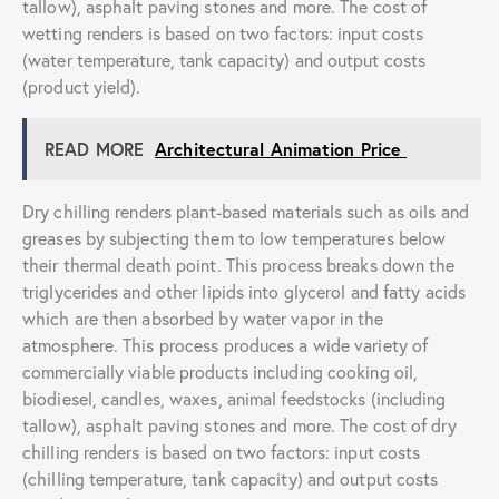
tallow), asphalt paving stones and more. The cost of
wetting renders is based on two factors: input costs
(water temperature, tank capacity) and output costs
(product yield).
READ MORE
Architectural Animation Price
Dry chilling renders plant-based materials such as oils and
greases by subjecting them to low temperatures below
their thermal death point. This process breaks down the
triglycerides and other lipids into glycerol and fatty acids
which are then absorbed by water vapor in the
atmosphere. This process produces a wide variety of
commercially viable products including cooking oil,
biodiesel, candles, waxes, animal feedstocks (including
tallow), asphalt paving stones and more. The cost of dry
chilling renders is based on two factors: input costs
(chilling temperature, tank capacity) and output costs