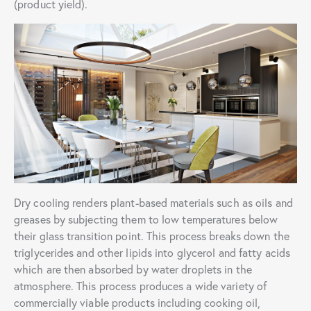
(product yield).
Dry cooling renders plant-based materials such as oils and
greases by subjecting them to low temperatures below
their glass transition point. This process breaks down the
triglycerides and other lipids into glycerol and fatty acids
which are then absorbed by water droplets in the
atmosphere. This process produces a wide variety of
commercially viable products including cooking oil,