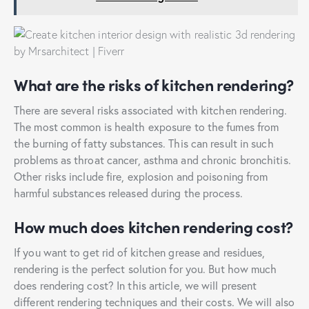
What are the risks of kitchen rendering?
There are several risks associated with kitchen rendering.
The most common is health exposure to the fumes from
the burning of fatty substances. This can result in such
problems as throat cancer, asthma and chronic bronchitis.
Other risks include fire, explosion and poisoning from
harmful substances released during the process.
How much does kitchen rendering cost?
If you want to get rid of kitchen grease and residues,
rendering is the perfect solution for you. But how much
does rendering cost? In this article, we will present
different rendering techniques and their costs. We will also