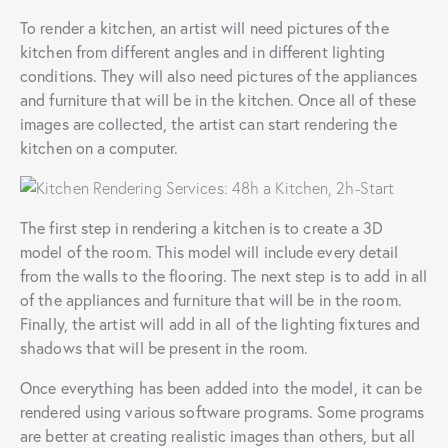
To render a kitchen, an artist will need pictures of the
kitchen from different angles and in different lighting
conditions. They will also need pictures of the appliances
and furniture that will be in the kitchen. Once all of these
images are collected, the artist can start rendering the
kitchen on a computer.
The first step in rendering a kitchen is to create a 3D
model of the room. This model will include every detail
from the walls to the flooring. The next step is to add in all
of the appliances and furniture that will be in the room.
Finally, the artist will add in all of the lighting fixtures and
shadows that will be present in the room.
Once everything has been added into the model, it can be
rendered using various software programs. Some programs
are better at creating realistic images than others, but all