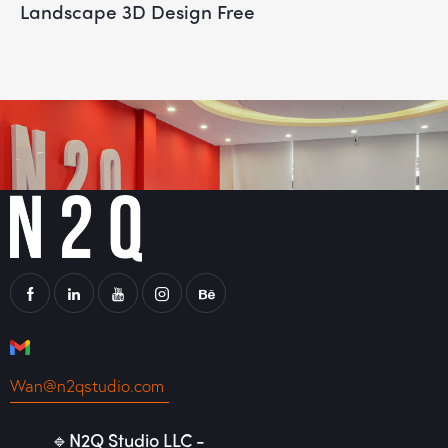
Landscape 3D Design Free
Wan@n2qstudio.com
🔹N2Q Studio LLC -