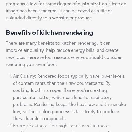
programs allow for some degree of customization. Once an
image has been rendered, it can be saved as a file or
uploaded directly to a website or product.
Benefits of kitchen rendering
There are many benefits to kitchen rendering. It can
improve air quality, help reduce energy bills, and create
new jobs. Here are four reasons why you should consider
rendering your own food:
Air Quality: Rendered foods typically have lower levels
of contaminants than their raw counterparts. By
cooking food in an open flame, you’re creating
particulate matter, which can lead to respiratory
problems. Rendering keeps the heat low and the smoke
low, so the cooking process is less likely to produce
these harmful compounds.
Energy Savings: The high heat used in most