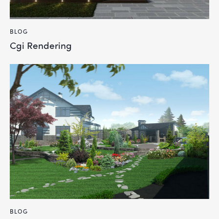
BLOG
Cgi Rendering
BLOG