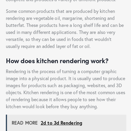
Some common products that are produced by kitchen
rendering are vegetable oil, margarine, shortening and
butterfat. These products have a long shelf life and can be
used in many different applications. They are also very
versatile, so they can be used in foods that wouldn’t
usually require an added layer of fat or oil.
How does kitchen rendering work?
Rendering is the process of turning a computer graphic
image into a physical product. It is usually used to produce
images for products such as packaging, websites, and 3D
objects. Kitchen rendering is one of the most common uses
of rendering because it allows people to see how their
kitchen would look before they buy anything.
READ MORE
2d to 3d Rendering