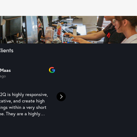
lients
 Maas
Sam Semaan
 ago
1 year ago
Q is highly responsive,
N2Q Studio are a competent an
ative, and create high
professional rendering studio t
ings within a very short
have been using to assist with 
e. They are a highly
interior presentations - can high
resource.
recommend
Read more