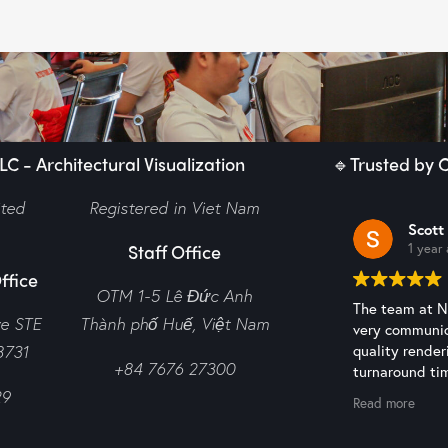
C - Architectural Visualization
🔹Trusted by C
ited
Registered in Viet Nam
Scott
Staff Office
1 year
ffice
OTM 1-5 Lê Đức Anh
The team at N2
ve STE
Thành phố Huế,
Việt Nam
very communic
8731
quality render
+84 7676 27300
turnaround tim
recommended 
29
Read more