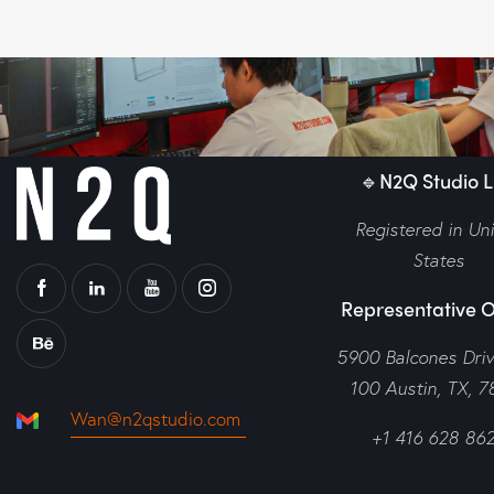
🔹N2Q Studio LL
Registered in Un
States
Representative O
5900 Balcones Dri
100 Austin, TX, 7
Wan@n2qstudio.com
+1 416 628 86