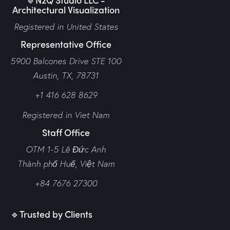
Architectural Visualization
Registered in United States
Representative Office
5900 Balcones Drive STE 100
Austin, TX, 78731
+1 416 628 8629
Registered in Viet Nam
Staff Office
OTM 1-5 Lê Đức Anh
Thành phố Huế,
Việt Nam
+84 7676 27300
🔹Trusted by Clients