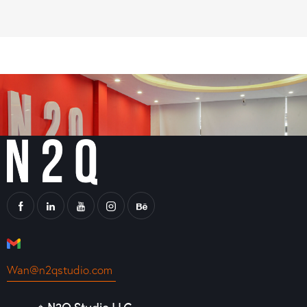
Wan@n2qstudio.com
🔹N2Q Studio LLC -