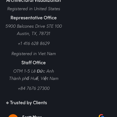
Registered in United States
Representative Office
5900 Balcones Drive STE 100
Austin, TX, 78731
+1 416 628 8629
Registered in Viet Nam
Staff Office
OTM 1-5 Lê Đức Anh
Thành phố Huế,
Việt Nam
+84 7676 27300
🔹Trusted by Clients
Scott Maas