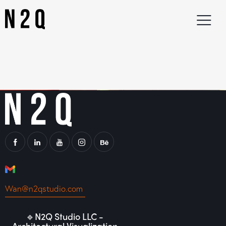
Wan@n2qstudio.com
🔹N2Q Studio LLC -
Architectural Visualization