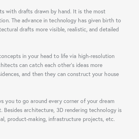
s with drafts drawn by hand. It is the most
ation. The advance in technology has given birth to
ctural drafts more visible, realistic, and detailed
concepts in your head to life via high-resolution
chitects can catch each other’s ideas more
esidences, and then they can construct your house
s you to go around every corner of your dream
t. Besides architecture, 3D rendering technology is
l, product-making, infrastructure projects, etc.