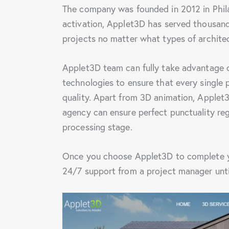
The company was founded in 2012 in Phil
activation, Applet3D has served thousand
projects no matter what types of archite
Applet3D team can fully take advantage 
technologies to ensure that every single 
quality. Apart from 3D animation, Applet
agency can ensure perfect punctuality re
processing stage.
Once you choose Applet3D to complete you
24/7 support from a project manager until 