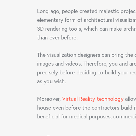
Long ago, people created majestic project
elementary form of architectural visualiz
3D rendering tools, which can make archite
than ever before.
The visualization designers can bring the 
images and videos. Therefore, you and ar
precisely before deciding to build your r
as you wish.
Moreover,
Virtual Reality technology
allow
house even before the contractors build i
beneficial for medical purposes, commercia