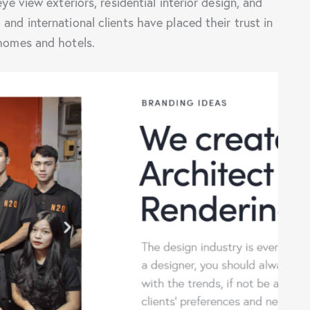
eye view exteriors, residential interior design, and
and international clients have placed their trust in
 homes and hotels.