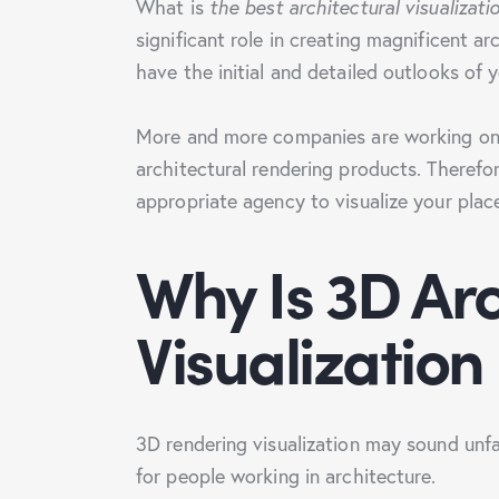
What is
the best architectural visualizat
significant role in creating magnificent a
have the initial and detailed outlooks of
More and more companies are working on 
architectural rendering products. Therefo
appropriate agency to visualize your plac
Why Is 3D Arc
Visualization
3D rendering visualization may sound unfa
for people working in architecture.