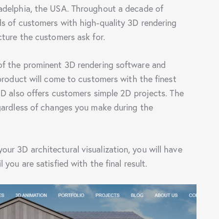
adelphia, the USA. Throughout a decade of
s of customers with high-quality 3D rendering
cture the customers ask for.
of the prominent 3D rendering software and
product will come to customers with the finest
3D also offers customers simple 2D projects. The
gardless of changes you make during the
r 3D architectural visualization, you will have
you are satisfied with the final result.