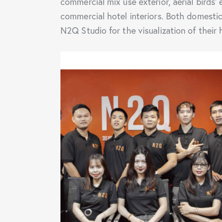
commercial mix use exterior, aerial birds’ 
commercial hotel interiors. Both domestic 
N2Q Studio for the visualization of their