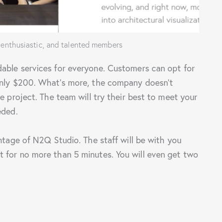
 enthusiastic, and talented members
able services for everyone. Customers can opt for
only $200. What’s more, the company doesn’t
e project. The team will try their best to meet your
eded.
antage of N2Q Studio. The staff will be with you
 for no more than 5 minutes. You will even get two