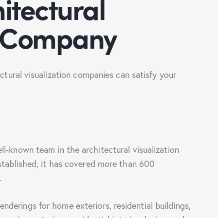
itectural
n Company
ectural visualization companies can satisfy your
ll-known team in the architectural visualization
established, it has covered more than 600
s.
derings for home exteriors, residential buildings,