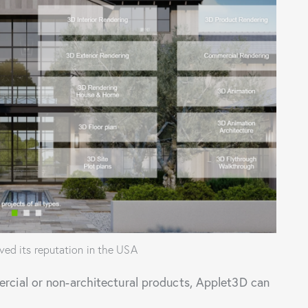
ed its reputation in the USA
ercial or non-architectural products, Applet3D can