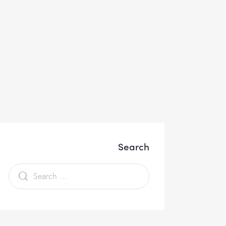
Search