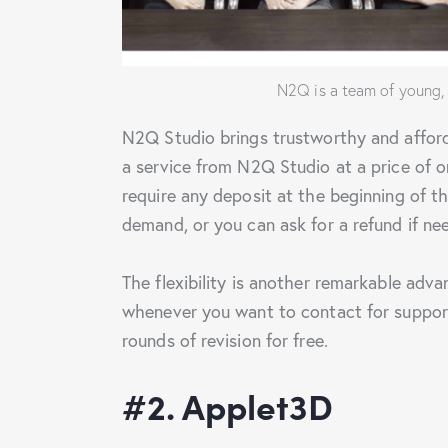
N2Q is a team of young,
N2Q Studio brings trustworthy and afford
a service from N2Q Studio at a price of 
require any deposit at the beginning of th
demand, or you can ask for a refund if ne
The flexibility is another remarkable adv
whenever you want to contact for support
rounds of revision for free.
#2. Applet3D