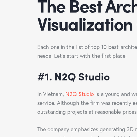
The Best Arch
Visualizatio
Each one in the list of top 10 best archit
needs. Let’s start with the first place:
#1. N2Q Studio
In Vietnam,
N2Q Studio
is a young and we
service. Although the firm was recently 
outstanding projects at reasonable price
The company emphasizes generating 3D ren