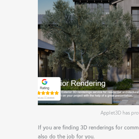
Applet3D has prov
If you are finding 3D renderings for comm
also do the job for you.