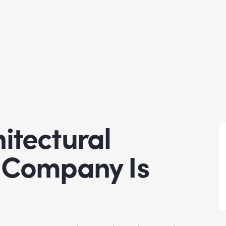
itectural
n Company Is