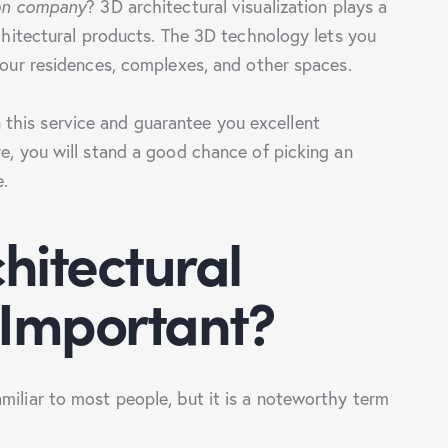
ion company
? 3D architectural visualization plays a
rchitectural products. The 3D technology lets you
 your residences, complexes, and other spaces.
this service and guarantee you excellent
re, you will stand a good chance of picking an
e.
hitectural
 Important?
miliar to most people, but it is a noteworthy term