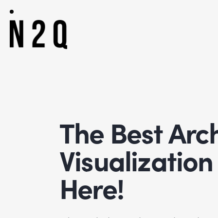
The Best Arch
Visualizatio
Here!