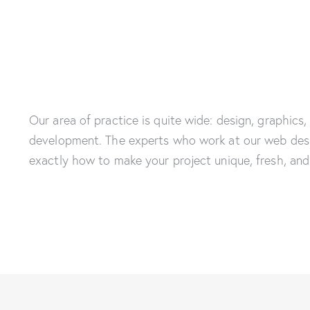
Our area of practice is quite wide: design, graphics,
development. The experts who work at our web des
exactly how to make your project unique, fresh, and 