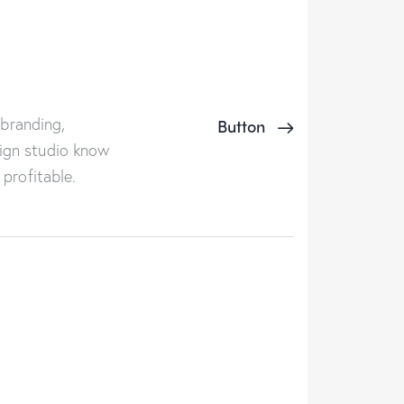
 branding,
Button
ign studio know
profitable.