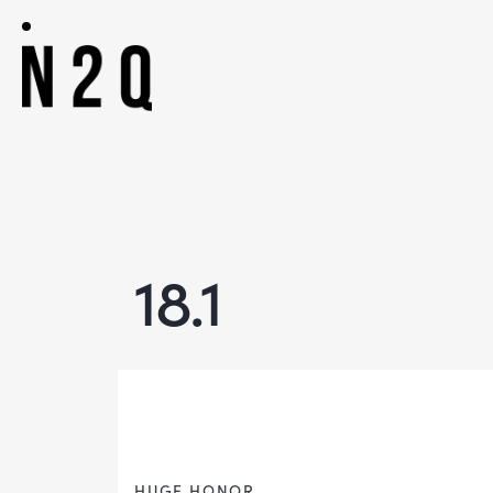
18.1
HUGE HONOR