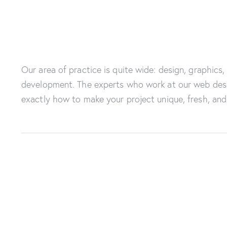
Our area of practice is quite wide: design, graphics,
development. The experts who work at our web des
exactly how to make your project unique, fresh, and 