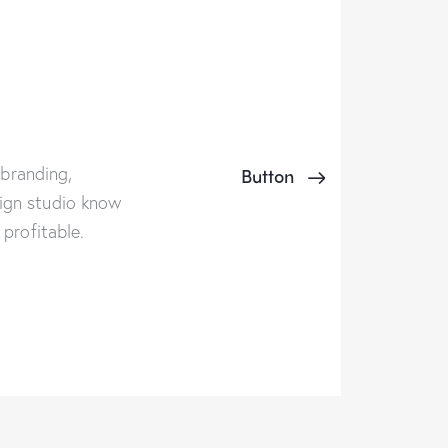
 branding,
Button
ign studio know
profitable.