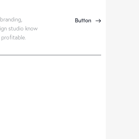
 branding,
Button
ign studio know
profitable.