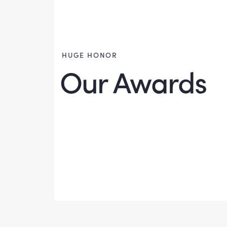
HUGE HONOR
Our Awards