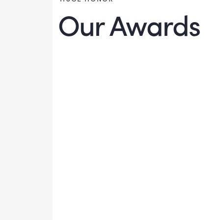
Our Awards