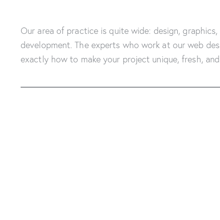
Our area of practice is quite wide: design, graphics,
development. The experts who work at our web des
exactly how to make your project unique, fresh, and 