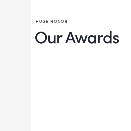
HUGE HONOR
Our Awards