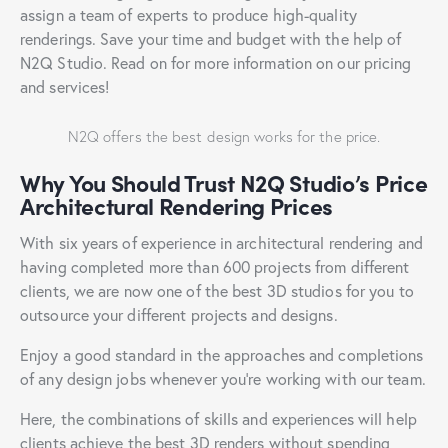
assign a team of experts to produce high-quality
renderings. Save your time and budget with the help of
N2Q Studio. Read on for more information on our pricing
and services!
N2Q offers the best design works for the price.
Why You Should Trust N2Q Studio’s Price
Architectural Rendering Prices
With six years of experience in architectural rendering and
having completed more than 600 projects from different
clients, we are now one of the best 3D studios for you to
outsource your different projects and designs.
Enjoy a good standard in the approaches and completions
of any design jobs whenever you’re working with our team.
Here, the combinations of skills and experiences will help
clients achieve the best 3D renders without spending