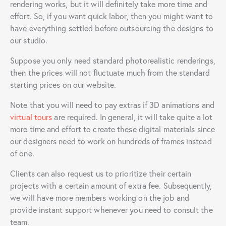
rendering works, but it will definitely take more time and
effort. So, if you want quick labor, then you might want to
have everything settled before outsourcing the designs to
our studio.
Suppose you only need standard photorealistic renderings,
then the prices will not fluctuate much from the standard
starting prices on our website.
Note that you will need to pay extras if 3D animations and
virtual tours
are required. In general, it will take quite a lot
more time and effort to create these digital materials since
our designers need to work on hundreds of frames instead
of one.
Clients can also request us to prioritize their certain
projects with a certain amount of extra fee. Subsequently,
we will have more members working on the job and
provide instant support whenever you need to consult the
team.