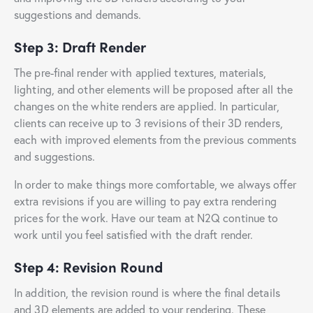
suggestions and demands.
Step 3: Draft Render
The pre-final render with applied textures, materials,
lighting, and other elements will be proposed after all the
changes on the white renders are applied. In particular,
clients can receive up to 3 revisions of their 3D renders,
each with improved elements from the previous comments
and suggestions.
In order to make things more comfortable, we always offer
extra revisions if you are willing to pay extra rendering
prices for the work. Have our team at N2Q continue to
work until you feel satisfied with the draft render.
Step 4: Revision Round
In addition, the revision round is where the final details
and 3D elements are added to your rendering. These