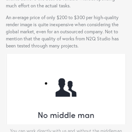
much effort on the actual tasks.
An average price of only $200 to $300 per high-quality
render image is quite inexpensive when considering the
global market, even for an outsourced company. Not to
mention that the quality of works from N2Q Studio has
been tested through many projects.
You can work directly with us and without the middleman