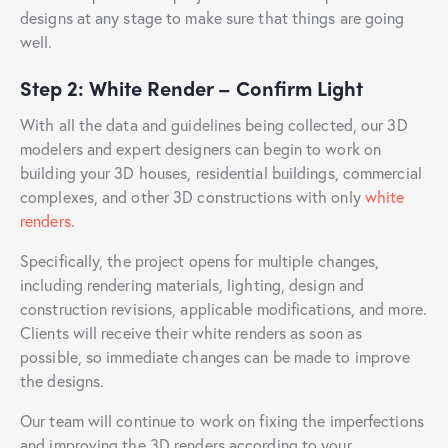
designs at any stage to make sure that things are going
well.
Step 2: White Render – Confirm Light
With all the data and guidelines being collected, our 3D
modelers and expert designers can begin to work on
building your 3D houses, residential buildings, commercial
complexes, and other 3D constructions with only
white
renders
.
Specifically, the project opens for multiple changes,
including rendering materials, lighting, design and
construction revisions, applicable modifications, and more.
Clients will receive their white renders as soon as
possible, so immediate changes can be made to improve
the designs.
Our team will continue to work on fixing the imperfections
and improving the 3D renders according to your