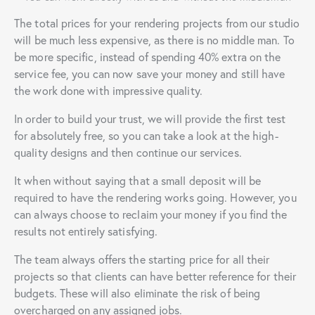
The total prices for your rendering projects from our studio
will be much less expensive, as there is no middle man. To
be more specific, instead of spending 40% extra on the
service fee, you can now save your money and still have
the work done with impressive quality.
In order to build your trust, we will provide the first test
for absolutely free, so you can take a look at the high-
quality designs and then continue our services.
It when without saying that a small deposit will be
required to have the rendering works going. However, you
can always choose to reclaim your money if you find the
results not entirely satisfying.
The team always offers the starting price for all their
projects so that clients can have better reference for their
budgets. These will also eliminate the risk of being
overcharged on any assigned jobs.