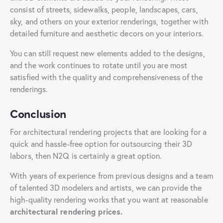
consist of streets, sidewalks, people, landscapes, cars,
sky, and others on your exterior renderings, together with
detailed furniture and aesthetic decors on your interiors.
You can still request new elements added to the designs,
and the work continues to rotate until you are most
satisfied with the quality and comprehensiveness of the
renderings.
Conclusion
For architectural rendering projects that are looking for a
quick and hassle-free option for outsourcing their 3D
labors, then N2Q is certainly a great option.
With years of experience from previous designs and a team
of talented 3D modelers and artists, we can provide the
high-quality rendering works that you want at reasonable
architectural rendering prices.