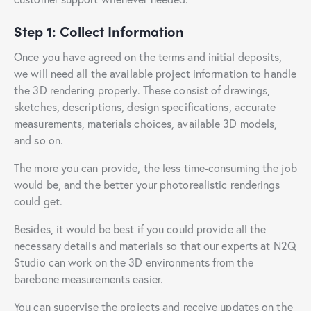
Step 1: Collect Information
Once you have agreed on the terms and initial deposits,
we will need all the available project information to handle
the 3D rendering properly. These consist of drawings,
sketches, descriptions, design specifications, accurate
measurements, materials choices, available 3D models,
and so on.
The more you can provide, the less time-consuming the job
would be, and the better your photorealistic renderings
could get.
Besides, it would be best if you could provide all the
necessary details and materials so that our experts at N2Q
Studio can work on the 3D environments from the
barebone measurements easier.
You can supervise the projects and receive updates on the