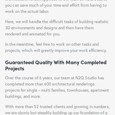
you can save much of your time and effort from having to
work on the actual labor.
Here, we will handle the difficult tasks of building realistic
3D environments and designs and then have them
rendered and animated for you.
In the meantime, feel free to work on other tasks and
projects, which will greatly improve your work efficiency.
Guaranteed Quality With Many Completed
Projects
Over the course of 6 years, our team at N2Q Studio has
completed more than 600 architectural renderings
projects for single – multi families, townhouses, apartment
buildings, and more.
With more than 52 trusted clients and growing in numbers,
we are slowly but steadily building up our foundation of a