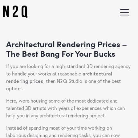
Architectural Rendering Prices –
The Best Bang For Your
Bucks
If you are looking for a high-standard 3D rendering agency
to handle your works at reasonable
architectural
rendering prices,
then N2Q Studio is one of the best
options.
Here, we’re housing some of the most dedicated and
talented 3D artists with years of experiences which can
help you in any architectural rendering project.
Instead of spending most of your time working on
laborious designing and rendering tasks, you can now