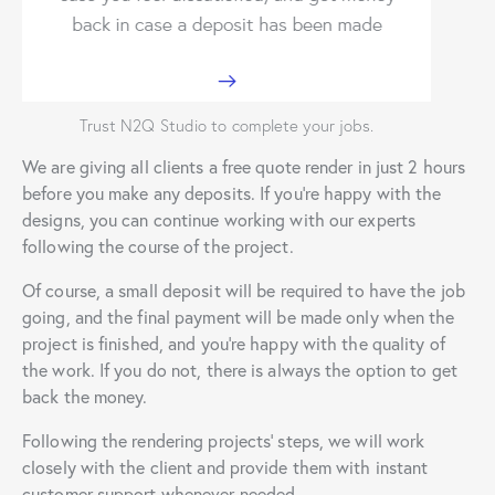
Trust N2Q Studio to complete your jobs.
We are giving all clients a free quote render in just 2 hours
before you make any deposits. If you’re happy with the
designs, you can continue working with our experts
following the course of the project.
Of course, a small deposit will be required to have the job
going, and the final payment will be made only when the
project is finished, and you’re happy with the quality of
the work. If you do not, there is always the option to get
back the money.
Following the rendering projects’ steps, we will work
closely with the client and provide them with instant
customer support whenever needed.