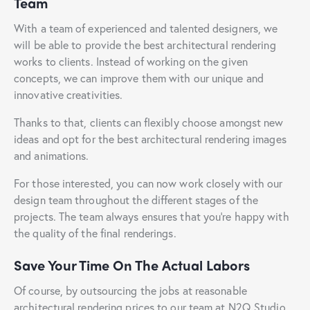
Team
With a team of experienced and talented designers, we
will be able to provide the best architectural rendering
works to clients. Instead of working on the given
concepts, we can improve them with our unique and
innovative creativities.
Thanks to that, clients can flexibly choose amongst new
ideas and opt for the best architectural rendering images
and animations.
For those interested, you can now work closely with our
design team throughout the different stages of the
projects. The team always ensures that you’re happy with
the quality of the final renderings.
Save Your Time On The Actual Labors
Of course, by outsourcing the jobs at reasonable
architectural rendering prices to our team at N2Q Studio,