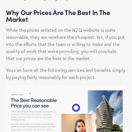
Why Our Prices Are The Best In The
Market
While the prices enlisted on the N2Q website is quite
reasonable, they are nowhere the cheapest. Yet, if you put
into the efforts that the team is willing to make and the
quality of work that we’re providing, you will conclude
that our prices are the best in the market.
You can have all the following services and benefits simply
by paying fairly reasonably for each project.