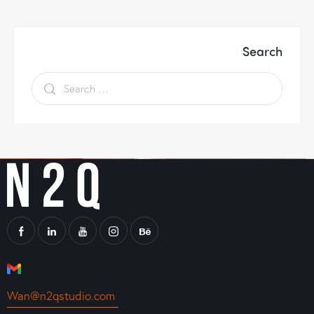
Search
Wan@n2qstudio.com