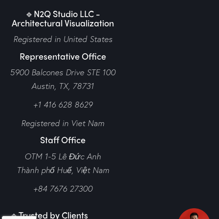
🔹N2Q Studio LLC -
Architectural Visualization
Registered in United States
Representative Office
5900 Balcones Drive STE 100
Austin, TX, 78731
+1 416 628 8629
Registered in Viet Nam
Staff Office
OTM 1-5 Lê Đức Anh
Thành phố Huế,
Việt Nam
+84 7676 27300
🔹Trusted by Clients