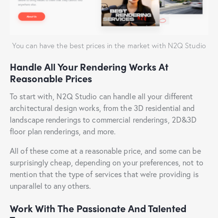
You can have the best prices in the market with N2Q Studio
Handle All Your Rendering Works At
Reasonable Prices
To start with, N2Q Studio can handle all your different
architectural design works, from the 3D residential and
landscape renderings to commercial renderings, 2D&3D
floor plan renderings, and more.
All of these come at a reasonable price, and some can be
surprisingly cheap, depending on your preferences, not to
mention that the type of services that we’re providing is
unparallel to any others.
Work With The Passionate And Talented