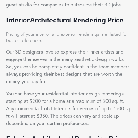
great studio for companies to outsource their 3D jobs.
Interior Architectural Rendering Price
Pricing of your interior and exterior renderings is enlisted for
better references.
Our 3D designers love to express their inner artists and
engage themselves in the many aesthetic design works.
So, you can be completely confident in the team members
always providing their best designs that are worth the
money you pay for.
You can have your residential interior design renderings
starting at $200 for a home at a maximum of 800 sq. ft.
Any commercial hotel interiors for venues of up to 1500 sq.
ft will start at $350. The prices can vary and scale up
depending on your certain preferences.