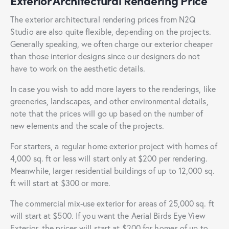
Exterior Architectural Rendering Price
The exterior architectural rendering prices from N2Q
Studio are also quite flexible, depending on the projects.
Generally speaking, we often charge our exterior cheaper
than those interior designs since our designers do not
have to work on the aesthetic details.
In case you wish to add more layers to the renderings, like
greeneries, landscapes, and other environmental details,
note that the prices will go up based on the number of
new elements and the scale of the projects.
For starters, a regular home exterior project with homes of
4,000 sq. ft or less will start only at $200 per rendering.
Meanwhile, larger residential buildings of up to 12,000 sq.
ft will start at $300 or more.
The commercial mix-use exterior for areas of 25,000 sq. ft
will start at $500. If you want the Aerial Birds Eye View
Exterior, the prices will start at $200 for homes of up to