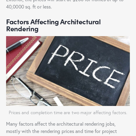
40,0000 sq. ft or less.
Factors Affecting Architectural
Rendering
Prices and completion time are two major affecting factors.
Many factors affect the architectural rendering jobs,
mostly with the
rendering prices and time for project