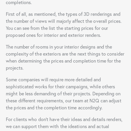
completions.
First of all, as mentioned, the types of 3D renderings and
the number of views will majorly affect the overall prices.
You can see from the list the starting prices for our
proposed ones for interior and exterior renders.
The number of rooms in your interior designs and the
complexity of the exteriors are the next things to consider
when determining the prices and completion time for the
projects.
Some companies will require more detailed and
sophisticated works for their campaigns, while others
might be less demanding of their projects. Depending on
these different requirements, our team at N2Q can adjust
the prices and the completion time accordingly.
For clients who don’t have their ideas and details renders,
we can support them with the ideations and actual