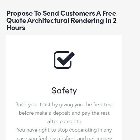
Propose To Send Customers A Free
Quote Architectural Rendering In 2
Hours