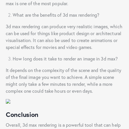
max is one of the most popular.
What are the benefits of 3d max rendering?
3d max rendering can produce very realistic images, which
can be used for things like product design or architectural
visualisation. It can also be used to create animations or
special effects for movies and video games.
How long does it take to render an image in 3d max?
It depends on the complexity of the scene and the quality
of the final image you want to achieve. A simple scene
might only take a few minutes to render, while a more
complex one could take hours or even days.
Conclusion
Overall, 3d max rendering is a powerful tool that can help