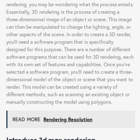
rendering, you may be wondering what the process entails.
Essentially, 3D rendering is the process of creating a
three-dimensional image of an object or scene. This image
can then be manipulated to change the lighting, angle, or
other aspects of the scene. In order to create a 3D render,
you’ll need a software program that is specifically
designed for this purpose. There are a number of different
software programs that can be used for 3D rendering, each
with its own set of features and capabilities. Once you’ve
selected a software program, you’ll need to create a three-
dimensional model of the object or scene that you want to
render. This model can be created using a variety of
different methods, such as scanning an existing object or
manually constructing the model using polygons.
READ MORE
Rendering Resolution
Introduce 3d max rendering