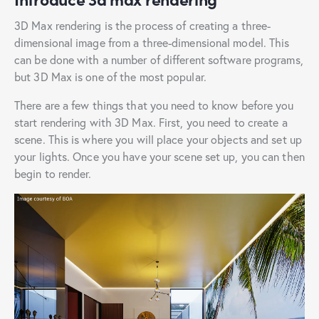
3D Max rendering is the process of creating a three-
dimensional image from a three-dimensional model. This
can be done with a number of different software programs,
but 3D Max is one of the most popular.
There are a few things that you need to know before you
start rendering with 3D Max. First, you need to create a
scene. This is where you will place your objects and set up
your lights. Once you have your scene set up, you can then
begin to render.