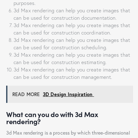
purposes.
3d Max rendering can help you create images that
can be used for construction documentation.
3d Max rendering can help you create images that
can be used for construction coordination.
3d Max rendering can help you create images that
can be used for construction scheduling.
3d Max rendering can help you create images that
can be used for construction estimating.
3d Max rendering can help you create images that
can be used for construction management.
READ MORE
3D Design Inspiration
What can you do with 3d Max
rendering?
3d Max rendering is a process by which three-dimensional