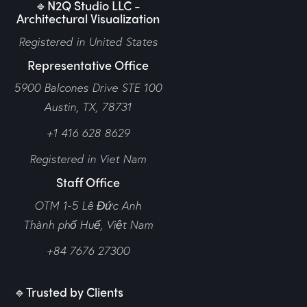
🔹N2Q Studio LLC -
Architectural Visualization
Registered in United States
Representative Office
5900 Balcones Drive STE 100
Austin, TX, 78731
+1 416 628 8629
Registered in Viet Nam
Staff Office
OTM 1-5 Lê Đức Anh
Thành phố Huế,
Việt Nam
+84 7676 27300
🔹Trusted by Clients