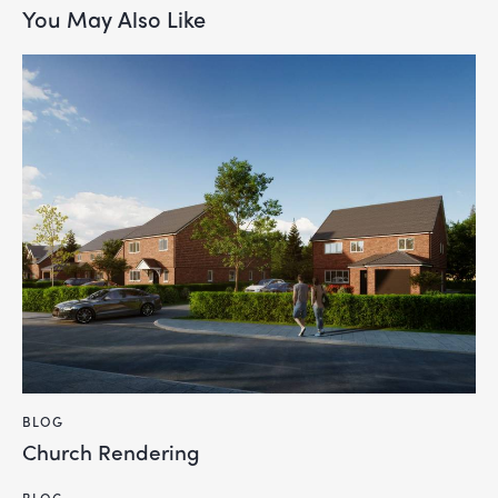
You May Also Like
BLOG
Church Rendering