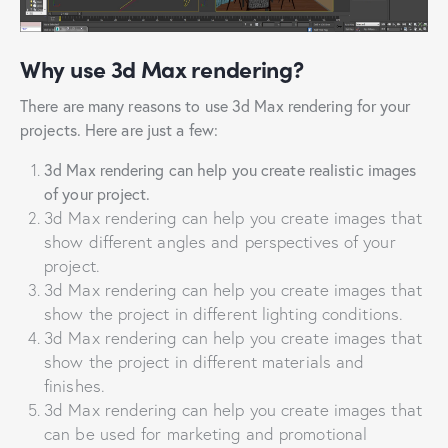
Why use 3d Max rendering?
There are many reasons to use 3d Max rendering for your
projects. Here are just a few:
3d Max rendering can help you create realistic images
of your project.
3d Max rendering can help you create images that
show different angles and perspectives of your
project.
3d Max rendering can help you create images that
show the project in different lighting conditions.
3d Max rendering can help you create images that
show the project in different materials and
finishes.
3d Max rendering can help you create images that
can be used for marketing and promotional