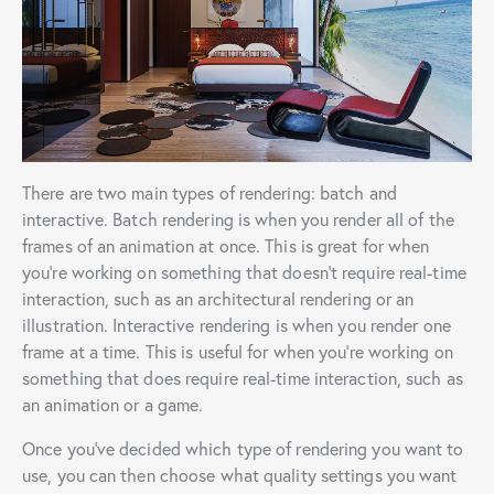
There are two main types of rendering: batch and
interactive. Batch rendering is when you render all of the
frames of an animation at once. This is great for when
you’re working on something that doesn’t require real-time
interaction, such as an architectural rendering or an
illustration. Interactive rendering is when you render one
frame at a time. This is useful for when you’re working on
something that does require real-time interaction, such as
an animation or a game.
Once you’ve decided which type of rendering you want to
use, you can then choose what quality settings you want