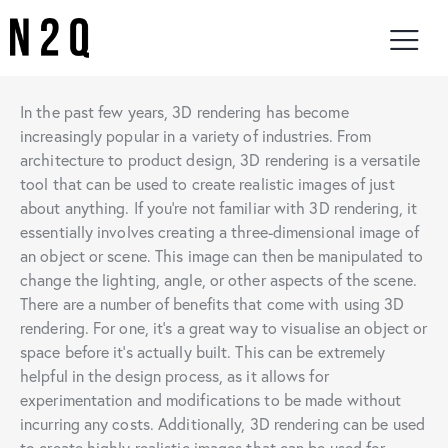
In the past few years, 3D rendering has become
increasingly popular in a variety of industries. From
architecture to product design, 3D rendering is a versatile
tool that can be used to create realistic images of just
about anything. If you’re not familiar with 3D rendering, it
essentially involves creating a three-dimensional image of
an object or scene. This image can then be manipulated to
change the lighting, angle, or other aspects of the scene.
There are a number of benefits that come with using 3D
rendering. For one, it’s a great way to visualise an object or
space before it’s actually built. This can be extremely
helpful in the design process, as it allows for
experimentation and modifications to be made without
incurring any costs. Additionally, 3D rendering can be used
to create highly realistic images that can be used for