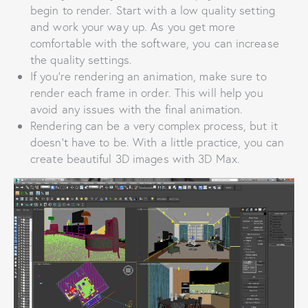
begin to render. Start with a low quality setting
and work your way up. As you get more
comfortable with the software, you can increase
the quality settings.
If you’re rendering an animation, make sure to
render each frame in order. This will help you
avoid any issues with the final animation.
Rendering can be a very complex process, but it
doesn’t have to be. With a little practice, you can
create beautiful 3D images with 3D Max.