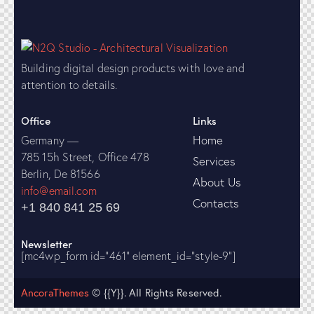
Building digital design products with love and
attention to details.
Office
Links
Home
Germany —
785 15h Street, Office 478
Services
Berlin, De 81566
About Us
info@email.com
Contacts
+1 840 841 25 69
Newsletter
[mc4wp_form id="461" element_id="style-9"]
AncoraThemes
© {{Y}}. All Rights Reserved.